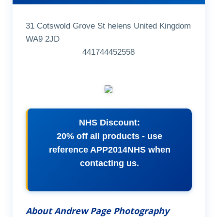
31 Cotswold Grove St helens United Kingdom
WA9 2JD
441744452558
NHS Discount:
20% off all products - use
reference APP2014NHS when
contacting us.
About Andrew Page Photography