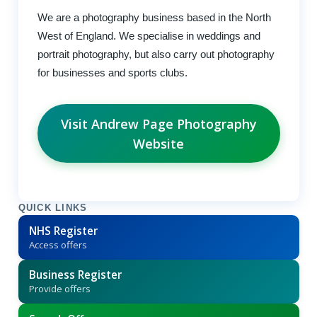
We are a photography business based in the North
West of England. We specialise in weddings and
portrait photography, but also carry out photography
for businesses and sports clubs.
Visit Andrew Page Photography
Website
QUICK LINKS
NHS Register
Access offers
Business Register
Provide offers