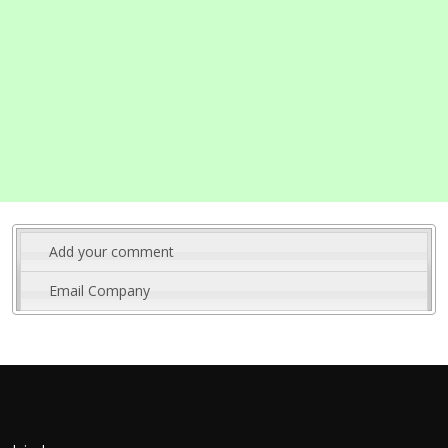
Add your comment
Email Company