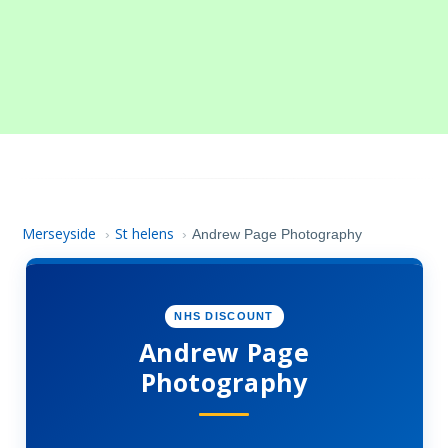
Merseyside
St helens
›
›
Andrew Page Photography
NHS DISCOUNT
Andrew Page
Photography