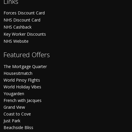
Links
Forces Discount Card
NHS Discount Card
NHS Cashback
Key Worker Discounts
NHS Website
Featured Offers
The Mortgage Quarter
Housesitmatch
World Pinoy Flights
World Holiday Vibes
Yougarden
French with Jacques
Grand View
Coast to Cove
Just Park
Beachside Bliss