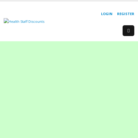
LOGIN
REGISTER