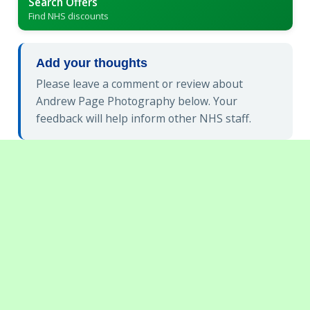
Search Offers
Find NHS discounts
Add your thoughts
Please leave a comment or review about
Andrew Page Photography below. Your
feedback will help inform other NHS staff.