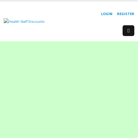
LOGIN
REGISTER