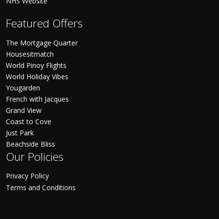
NHS Website
Featured Offers
The Mortgage Quarter
Housesitmatch
World Pinoy Flights
World Holiday Vibes
Yougarden
French with Jacques
Grand View
Coast to Cove
Just Park
Beachside Bliss
Our Policies
Privacy Policy
Terms and Conditions