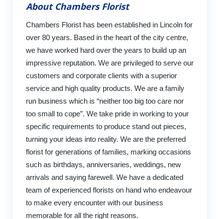
About Chambers Florist
Chambers Florist has been established in Lincoln for
over 80 years. Based in the heart of the city centre,
we have worked hard over the years to build up an
impressive reputation. We are privileged to serve our
customers and corporate clients with a superior
service and high quality products. We are a family
run business which is “neither too big too care nor
too small to cope”. We take pride in working to your
specific requirements to produce stand out pieces,
turning your ideas into reality. We are the preferred
florist for generations of families, marking occasions
such as birthdays, anniversaries, weddings, new
arrivals and saying farewell. We have a dedicated
team of experienced florists on hand who endeavour
to make every encounter with our business
memorable for all the right reasons.