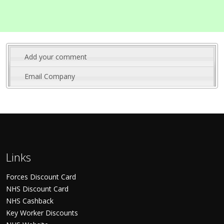
Add your comment
Email Company
Links
Forces Discount Card
NHS Discount Card
NHS Cashback
Key Worker Discounts