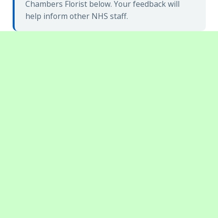
Chambers Florist below. Your feedback will
help inform other NHS staff.