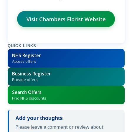
Visit Chambers Florist Website
QUICK LINKS
NHS Register
Access offers
Business Register
Provide offers
Search Offers
Find NHS discounts
Add your thoughts
Please leave a comment or review about