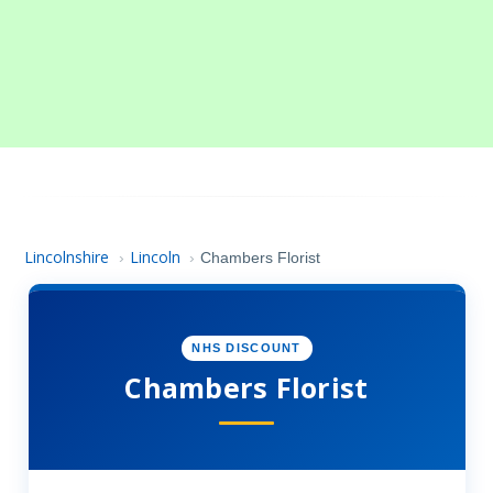
Lincolnshire
Lincoln
›
›
Chambers Florist
NHS DISCOUNT
Chambers Florist