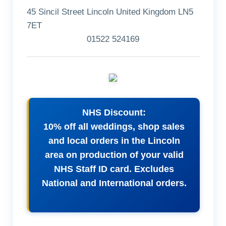
45 Sincil Street Lincoln United Kingdom LN5
7ET
01522 524169
NHS Discount:
10% off all weddings, shop sales
and local orders in the Lincoln
area on production of your valid
NHS Staff ID card. Excludes
National and International orders.