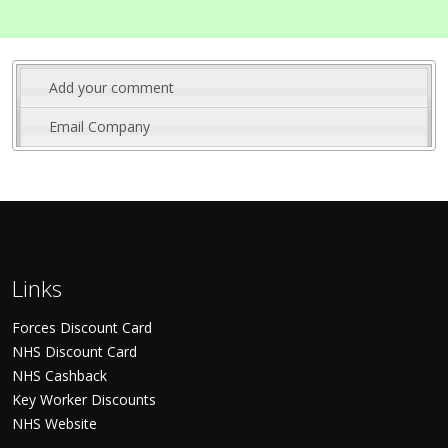
Add your comment
Email Company
Links
Forces Discount Card
NHS Discount Card
NHS Cashback
Key Worker Discounts
NHS Website