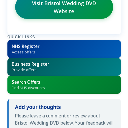
Visit Bristol Wedding DVD
Website
QUICK LINKS
NHS Register
Access offers
Business Register
Provide offers
Search Offers
Find NHS discounts
Add your thoughts
Please leave a comment or review about
Bristol Wedding DVD below. Your feedback will