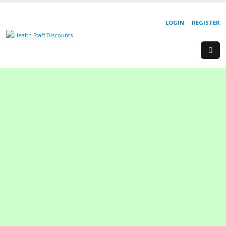
LOGIN
REGISTER