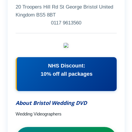
20 Troopers Hill Rd St George Bristol United
Kingdom BS5 8BT
0117 9613560
NHS Discount:
10% off all packages
About Bristol Wedding DVD
Wedding Videographers