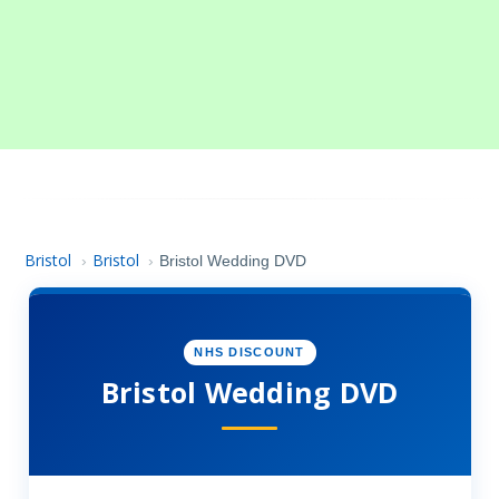
Bristol
Bristol
›
›
Bristol Wedding DVD
NHS DISCOUNT
Bristol Wedding DVD