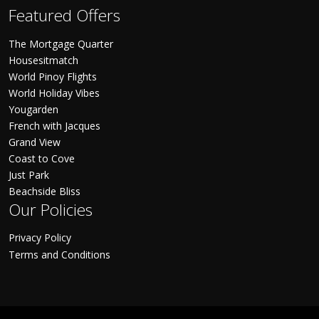
Featured Offers
The Mortgage Quarter
Housesitmatch
World Pinoy Flights
World Holiday Vibes
Yougarden
French with Jacques
Grand View
Coast to Cove
Just Park
Beachside Bliss
Our Policies
Privacy Policy
Terms and Conditions