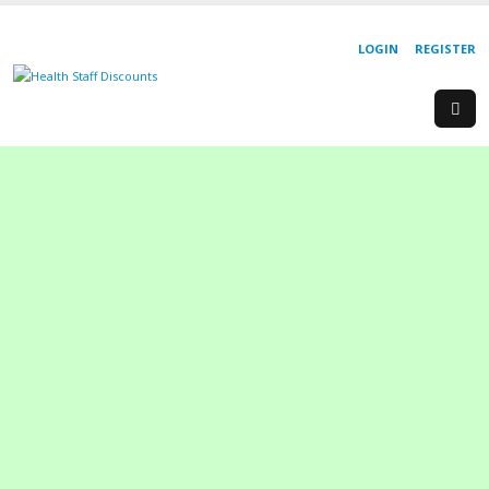
LOGIN
REGISTER