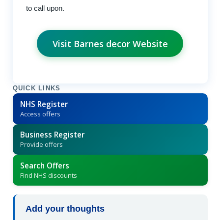
to call upon.
Visit Barnes decor Website
QUICK LINKS
NHS Register
Access offers
Business Register
Provide offers
Search Offers
Find NHS discounts
Add your thoughts