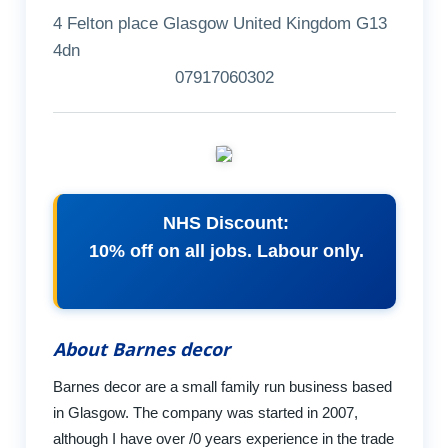
4 Felton place Glasgow United Kingdom G13
4dn
07917060302
NHS Discount:
10% off on all jobs. Labour only.
About Barnes decor
Barnes decor are a small family run business based
in Glasgow. The company was started in 2007,
although I have over /0 years experience in the trade