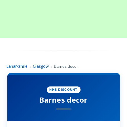
Lanarkshire
Glasgow
›
›
Barnes decor
NHS DISCOUNT
Barnes decor