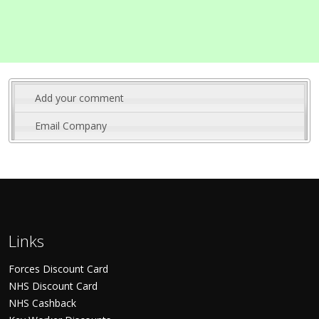
Add your comment
Email Company
Links
Forces Discount Card
NHS Discount Card
NHS Cashback