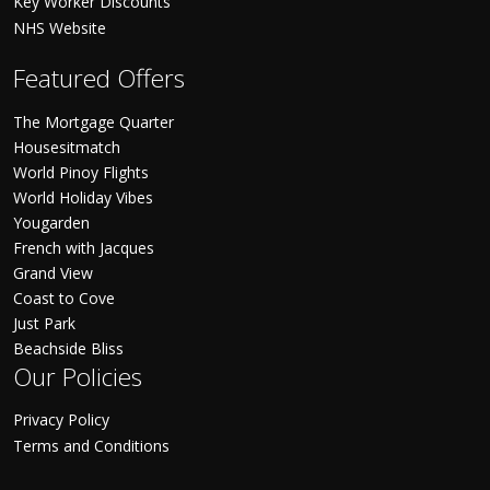
Key Worker Discounts
NHS Website
Featured Offers
The Mortgage Quarter
Housesitmatch
World Pinoy Flights
World Holiday Vibes
Yougarden
French with Jacques
Grand View
Coast to Cove
Just Park
Beachside Bliss
Our Policies
Privacy Policy
Terms and Conditions