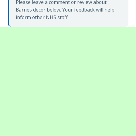
Please leave a comment or review about
Barnes decor below. Your feedback will help
inform other NHS staff.