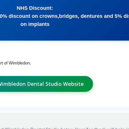
NHS Discount:
10% discount on crowns,bridges, dentures and 5% d
on implants
art of Wimbledon.
 Wimbledon Dental Studio Website