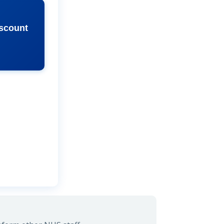
iscount