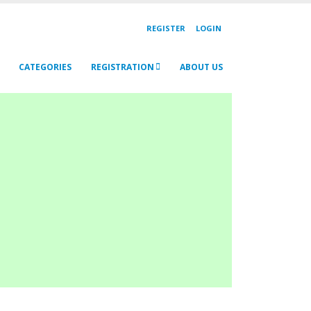
REGISTER
LOGIN
CATEGORIES
REGISTRATION
ABOUT US