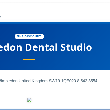
o
NHS DISCOUNT
don Dental Studio
Wimbledon United Kingdom SW19 1QE
020 8 542 3554