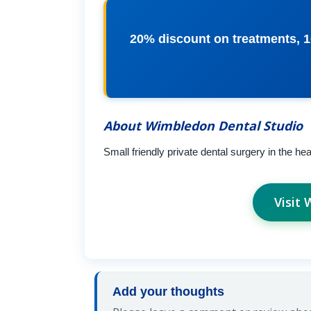
20% discount on treatments, 
About Wimbledon Dental Studio
Small friendly private dental surgery in the he
Visit
Add your thoughts