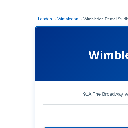
London
Wimbledon
›
›
Wimbledon Dental Studi
Wimble
91A The Broadway 