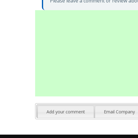
Please leave a comment or review abou
Add your comment
Email Company