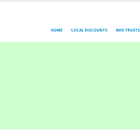
HOME
LOCAL DISCOUNTS
NHS TRUSTS