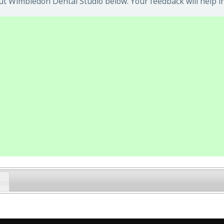
t Wimbledon Dental Studio below. Your feedback will help i