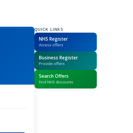
QUICK LINKS
NHS Register
Access offers
Business Register
Provide offers
Search Offers
Find NHS discounts