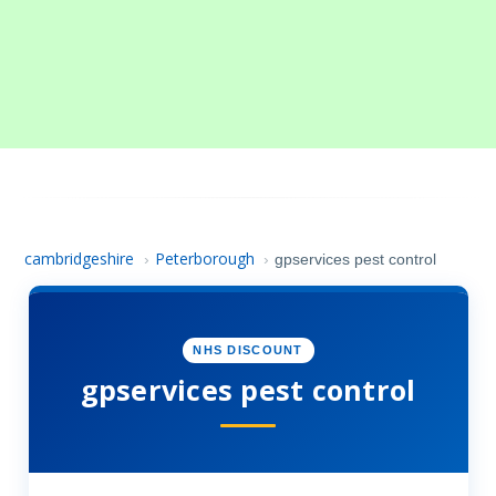
cambridgeshire
Peterborough
›
›
gpservices pest control
NHS DISCOUNT
gpservices pest control