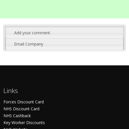
Add your comment
Email Company
Links
Forces Discount Card
NHS Discount Card
NHS Cashback
Key Worker Discounts