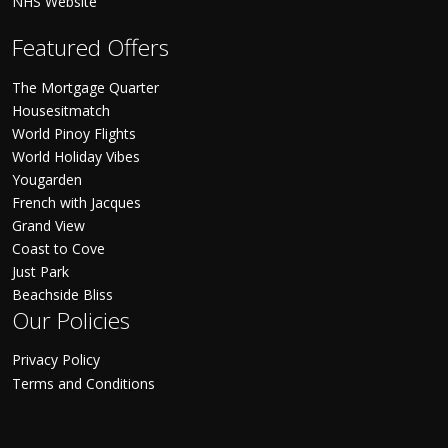
NHS Website
Featured Offers
The Mortgage Quarter
Housesitmatch
World Pinoy Flights
World Holiday Vibes
Yougarden
French with Jacques
Grand View
Coast to Cove
Just Park
Beachside Bliss
Our Policies
Privacy Policy
Terms and Conditions