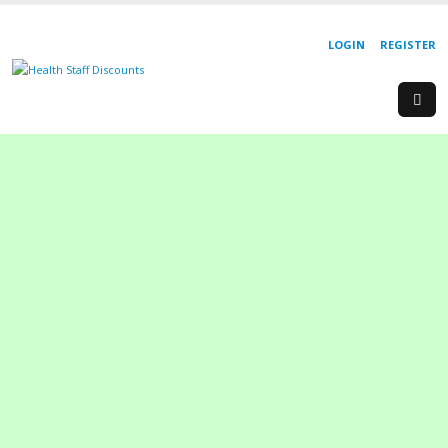
LOGIN
REGISTER