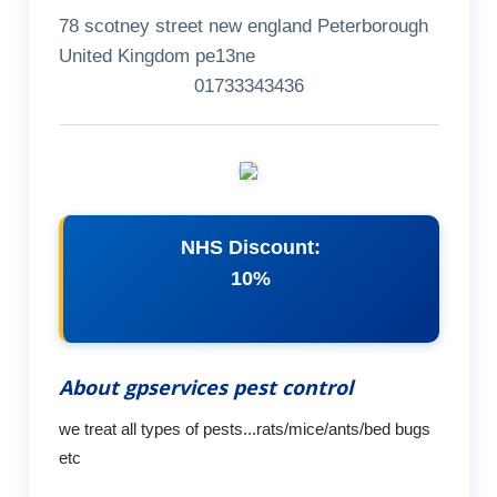
78 scotney street new england Peterborough
United Kingdom pe13ne
01733343436
NHS Discount:
10%
About gpservices pest control
we treat all types of pests...rats/mice/ants/bed bugs
etc