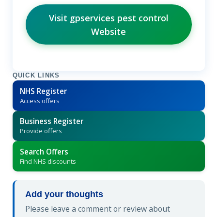
Visit gpservices pest control
Website
QUICK LINKS
NHS Register
Access offers
Business Register
Provide offers
Search Offers
Find NHS discounts
Add your thoughts
Please leave a comment or review about