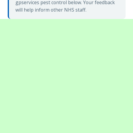
gpservices pest control below. Your feedback
will help inform other NHS staff.