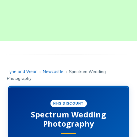
Tyne and Wear
Newcastle
›
›
Spectrum Wedding
Photography
NHS DISCOUNT
Spectrum Wedding
Photography