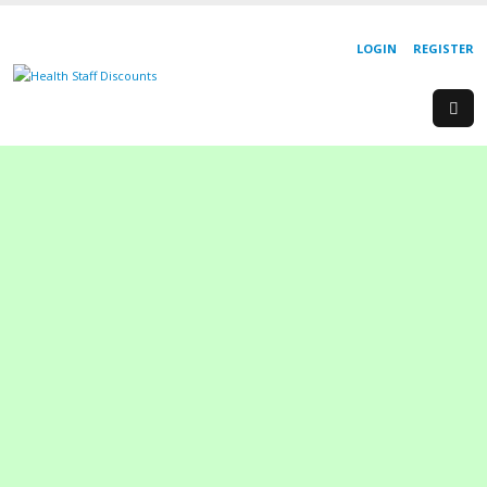
LOGIN
REGISTER