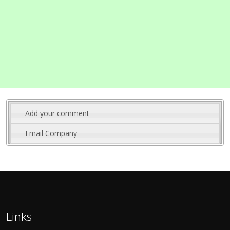
Add your comment
Email Company
Links