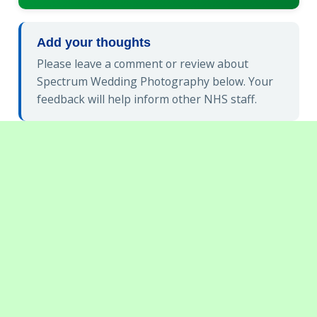
Add your thoughts
Please leave a comment or review about
Spectrum Wedding Photography below. Your
feedback will help inform other NHS staff.