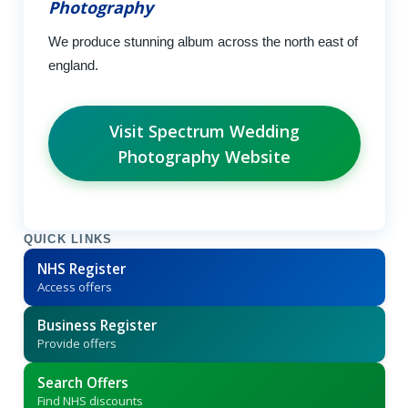
Photography
We produce stunning album across the north east of
england.
Visit Spectrum Wedding
Photography Website
QUICK LINKS
NHS Register
Access offers
Business Register
Provide offers
Search Offers
Find NHS discounts