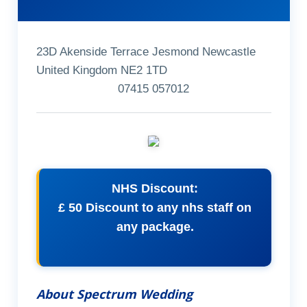
23D Akenside Terrace Jesmond Newcastle
United Kingdom NE2 1TD
07415 057012
NHS Discount:
£ 50 Discount to any nhs staff on
any package.
About Spectrum Wedding