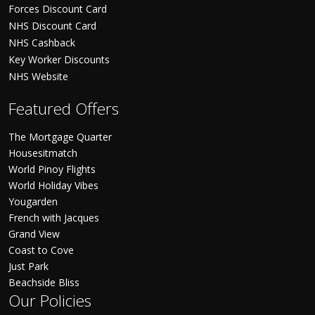
Forces Discount Card
NHS Discount Card
NHS Cashback
Key Worker Discounts
NHS Website
Featured Offers
The Mortgage Quarter
Housesitmatch
World Pinoy Flights
World Holiday Vibes
Yougarden
French with Jacques
Grand View
Coast to Cove
Just Park
Beachside Bliss
Our Policies