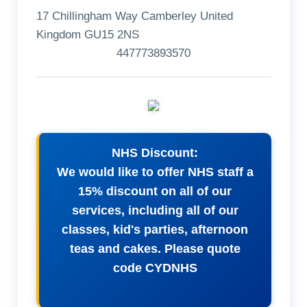
17 Chillingham Way Camberley United
Kingdom GU15 2NS
447773893570
NHS Discount:
We would like to offer NHS staff a
15% discount on all of our
services, including all of our
classes, kid's parties, afternoon
teas and cakes. Please quote
code CYDNHS