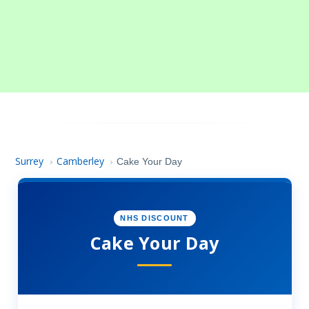
Surrey
Camberley
›
›
Cake Your Day
NHS DISCOUNT
Cake Your Day