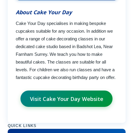
About Cake Your Day
Cake Your Day specialises in making bespoke
cupcakes suitable for any occasion. In addition we
offer a range of cake decorating classes in our
dedicated cake studio based in Badshot Lea, Near
Farnham Surrey. We teach you how to make
beautiful cakes. The classes are suitable for all
levels. For children we also run classes and have a
fantastic cupcake decorating birthday party on offer.
Visit Cake Your Day Website
QUICK LINKS