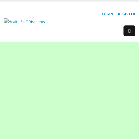
LOGIN
REGISTER