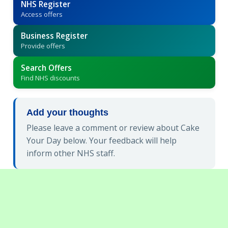
NHS Register
Access offers
Business Register
Provide offers
Search Offers
Find NHS discounts
Add your thoughts
Please leave a comment or review about Cake
Your Day below. Your feedback will help
inform other NHS staff.