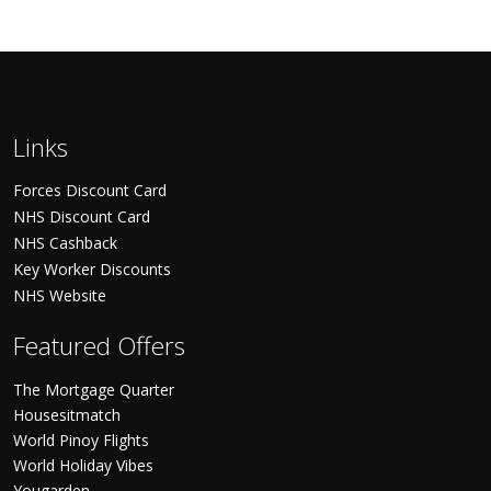
Links
Forces Discount Card
NHS Discount Card
NHS Cashback
Key Worker Discounts
NHS Website
Featured Offers
The Mortgage Quarter
Housesitmatch
World Pinoy Flights
World Holiday Vibes
Yougarden