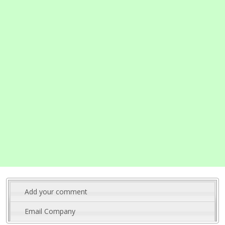
Add your comment
Email Company