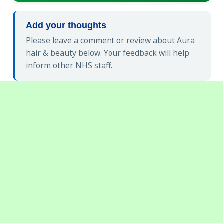
Add your thoughts
Please leave a comment or review about Aura
hair & beauty below. Your feedback will help
inform other NHS staff.