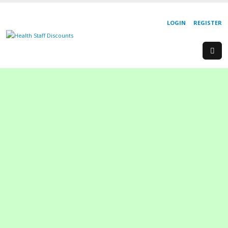
LOGIN
REGISTER