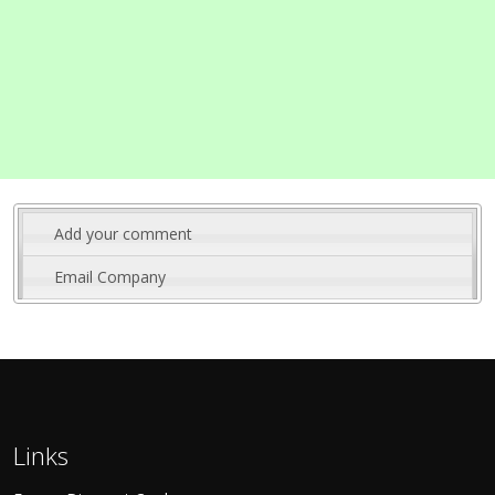
Add your comment
Email Company
Links