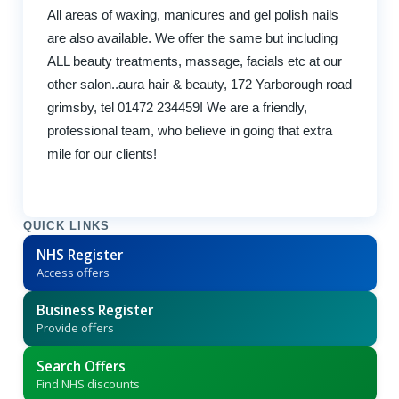
All areas of waxing, manicures and gel polish nails
are also available. We offer the same but including
ALL beauty treatments, massage, facials etc at our
other salon..aura hair & beauty, 172 Yarborough road
grimsby, tel 01472 234459! We are a friendly,
professional team, who believe in going that extra
mile for our clients!
QUICK LINKS
NHS Register
Access offers
Business Register
Provide offers
Search Offers
Find NHS discounts