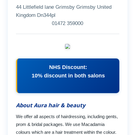
44 Littlefield lane Grimsby Grimsby United
Kingdom Dn344pl
01472 359000
NHS Discount:
10% discount in both salons
About Aura hair & beauty
We offer all aspects of hairdressing, including gents,
prom & bridal packages. We use Macadamia
colours which are a hair treatment within the colour.