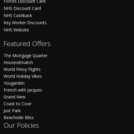
Forces Discount Card
NHS Discount Card
NHS Cashback
Key Worker Discounts
NHS Website
Featured Offers
The Mortgage Quarter
Housesitmatch
World Pinoy Flights
World Holiday Vibes
Yougarden
French with Jacques
Grand View
Coast to Cove
Just Park
Beachside Bliss
Our Policies