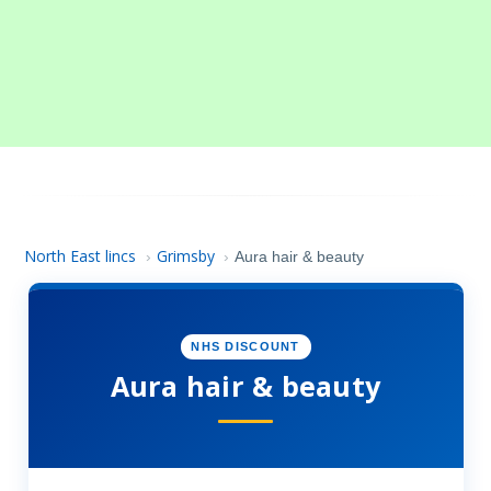
North East lincs
Grimsby
›
›
Aura hair & beauty
NHS DISCOUNT
Aura hair & beauty