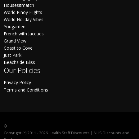
Housesitmatch
World Pinoy Flights
World Holiday Vibes
Yougarden
French with Jacques
Grand View
Coast to Cove
Just Park
Beachside Bliss
Our Policies
Privacy Policy
Terms and Conditions
©
Copyright (c) 2011 - 2026 Health Staff Discounts | NHS Discounts and