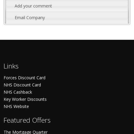
Add your comment
Email Company
Links
Forces Discount Card
NHS Discount Card
NHS Cashback
Key Worker Discounts
NHS Website
Featured Offers
The Mortgage Quarter