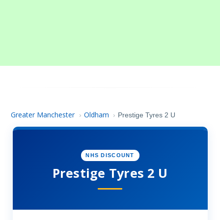
Greater Manchester
Oldham
›
›
Prestige Tyres 2 U
NHS DISCOUNT
Prestige Tyres 2 U