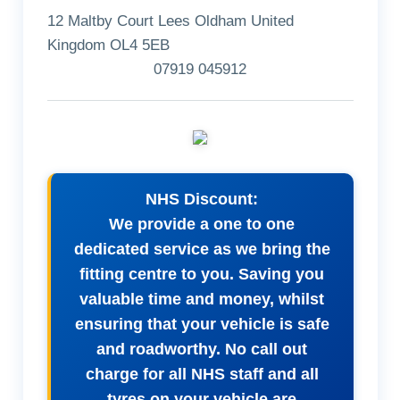
12 Maltby Court Lees Oldham United
Kingdom OL4 5EB
07919 045912
NHS Discount:
We provide a one to one
dedicated service as we bring the
fitting centre to you. Saving you
valuable time and money, whilst
ensuring that your vehicle is safe
and roadworthy. No call out
charge for all NHS staff and all
tyres on your vehicle are