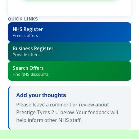
QUICK LINKS
NHS Register
Access offers
Business Register
Provide offers
Search Offers
Find NHS discounts
Add your thoughts
Please leave a comment or review about
Prestige Tyres 2 U below. Your feedback will
help inform other NHS staff.