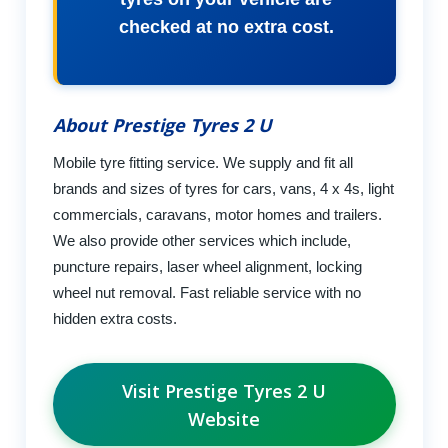
checked at no extra cost.
About Prestige Tyres 2 U
Mobile tyre fitting service. We supply and fit all
brands and sizes of tyres for cars, vans, 4 x 4s, light
commercials, caravans, motor homes and trailers.
We also provide other services which include,
puncture repairs, laser wheel alignment, locking
wheel nut removal. Fast reliable service with no
hidden extra costs.
Visit Prestige Tyres 2 U
Website