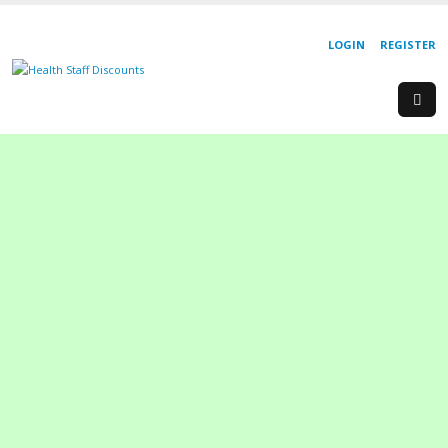
LOGIN
REGISTER