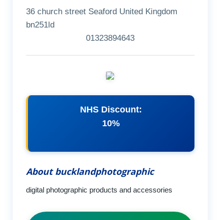
36 church street Seaford United Kingdom
bn251ld
01323894643
NHS Discount:
10%
About bucklandphotographic
digital photographic products and accessories