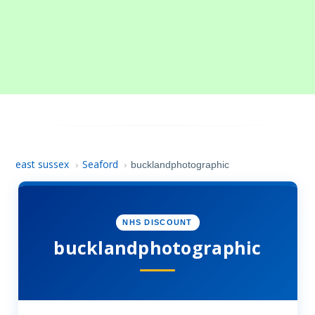
east sussex
Seaford
›
›
bucklandphotographic
NHS DISCOUNT
bucklandphotographic