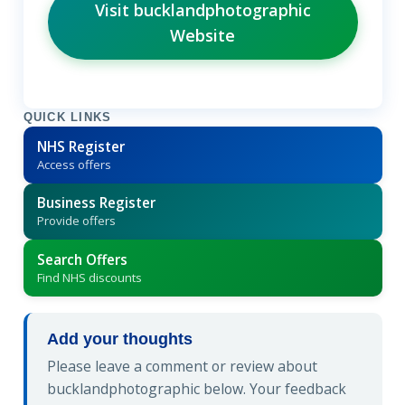
Visit bucklandphotographic
Website
QUICK LINKS
NHS Register
Access offers
Business Register
Provide offers
Search Offers
Find NHS discounts
Add your thoughts
Please leave a comment or review about
bucklandphotographic below. Your feedback