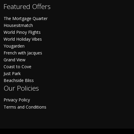
Featured Offers
The Mortgage Quarter
Housesitmatch
World Pinoy Flights
World Holiday Vibes
Yougarden
French with Jacques
Grand View
Coast to Cove
Just Park
Beachside Bliss
Our Policies
Privacy Policy
Terms and Conditions