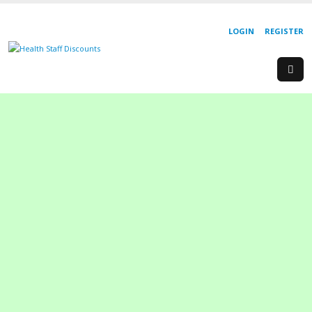
LOGIN
REGISTER