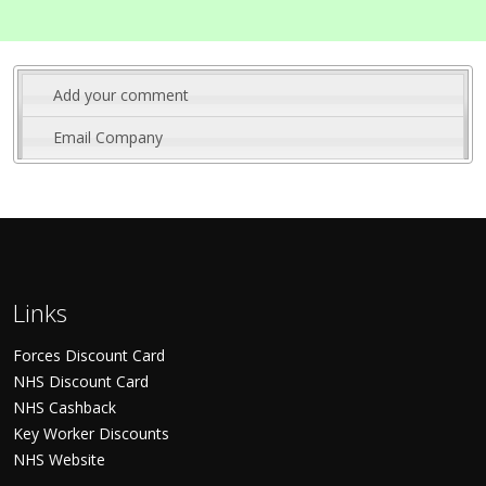
Add your comment
Email Company
Links
Forces Discount Card
NHS Discount Card
NHS Cashback
Key Worker Discounts
NHS Website