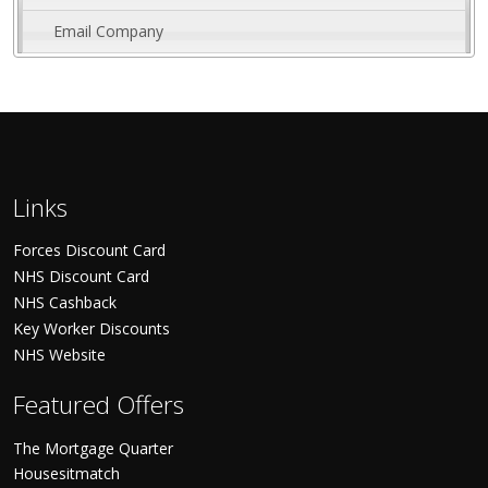
Email Company
Links
Forces Discount Card
NHS Discount Card
NHS Cashback
Key Worker Discounts
NHS Website
Featured Offers
The Mortgage Quarter
Housesitmatch