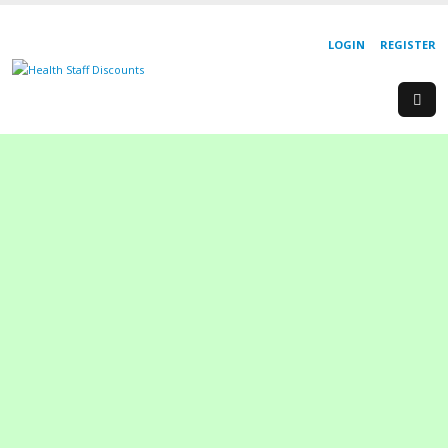
LOGIN
REGISTER