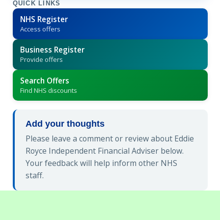
QUICK LINKS
NHS Register
Access offers
Business Register
Provide offers
Search Offers
Find NHS discounts
Add your thoughts
Please leave a comment or review about Eddie
Royce Independent Financial Adviser below.
Your feedback will help inform other NHS
staff.