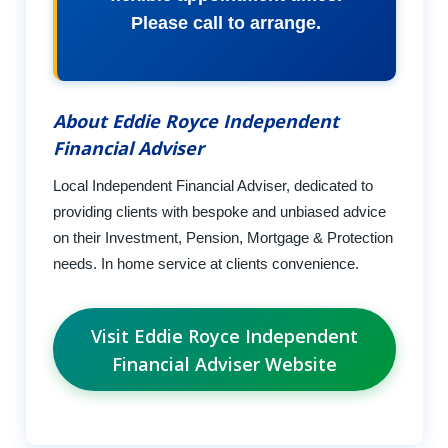
Please call to arrange.
About Eddie Royce Independent
Financial Adviser
Local Independent Financial Adviser, dedicated to
providing clients with bespoke and unbiased advice
on their Investment, Pension, Mortgage & Protection
needs. In home service at clients convenience.
Visit Eddie Royce Independent
Financial Adviser Website