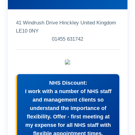
41 Windrush Drive Hinckley United Kingdom
LE10 0NY
01455 631742
NHS Discount:
I work with a number of NHS staff
and management clients so
understand the importance of
flexibility. Offer - first meeting at
my expense for all NHS staff with
flexible appointment times.