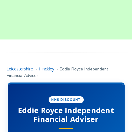
Leicestershire
Hinckley
›
›
Eddie Royce Independent
Financial Adviser
NHS DISCOUNT
Eddie Royce Independent
Financial Adviser