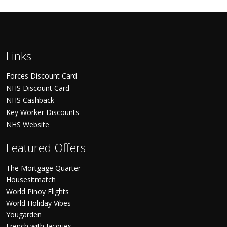
Links
Forces Discount Card
NHS Discount Card
NHS Cashback
Key Worker Discounts
NHS Website
Featured Offers
The Mortgage Quarter
Housesitmatch
World Pinoy Flights
World Holiday Vibes
Yougarden
French with Jacques