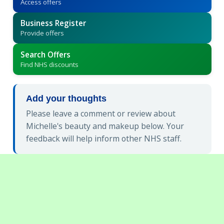
Access offers
Business Register
Provide offers
Search Offers
Find NHS discounts
Add your thoughts
Please leave a comment or review about
Michelle's beauty and makeup below. Your
feedback will help inform other NHS staff.