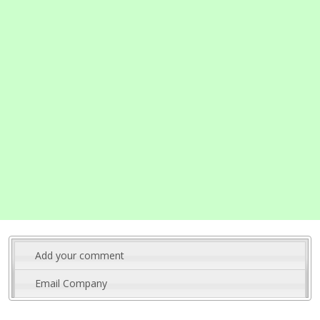
Add your comment
Email Company