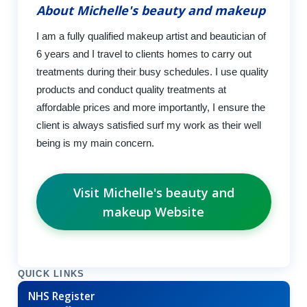
About Michelle's beauty and makeup
I am a fully qualified makeup artist and beautician of
6 years and I travel to clients homes to carry out
treatments during their busy schedules. I use quality
products and conduct quality treatments at
affordable prices and more importantly, I ensure the
client is always satisfied surf my work as their well
being is my main concern.
Visit Michelle's beauty and
makeup Website
QUICK LINKS
NHS Register