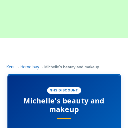
Kent
Herne bay
›
›
Michelle's beauty and makeup
NHS DISCOUNT
Michelle's beauty and
makeup