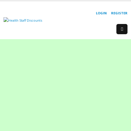
LOGIN
REGISTER