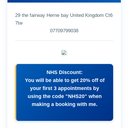
29 the fairway Herne bay United Kingdom Ct6
7tw
07709799038
NHS Discount:
You will be able to get 20% off of
your first 3 appointments by
using the code "NHS20" when
making a booking with me.