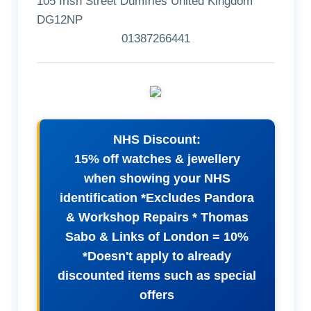
105 Irish Street Dumfries United Kingdom
DG12NP
01387266441
NHS Discount:
15% off watches & jewellery
when showing your NHS
identification *Excludes Pandora
& Workshop Repairs * Thomas
Sabo & Links of London = 10%
*Doesn't apply to already
discounted items such as special
offers