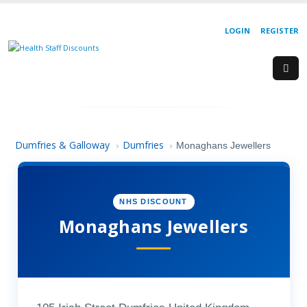
LOGIN
REGISTER
Dumfries & Galloway
Dumfries
›
›
Monaghans Jewellers
NHS DISCOUNT
Monaghans Jewellers