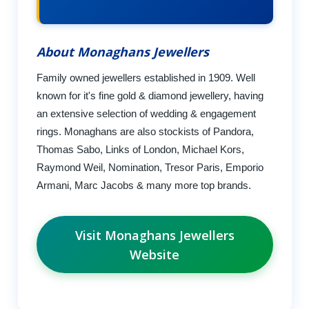
About Monaghans Jewellers
Family owned jewellers established in 1909. Well
known for it's fine gold & diamond jewellery, having
an extensive selection of wedding & engagement
rings. Monaghans are also stockists of Pandora,
Thomas Sabo, Links of London, Michael Kors,
Raymond Weil, Nomination, Tresor Paris, Emporio
Armani, Marc Jacobs & many more top brands.
Visit Monaghans Jewellers
Website