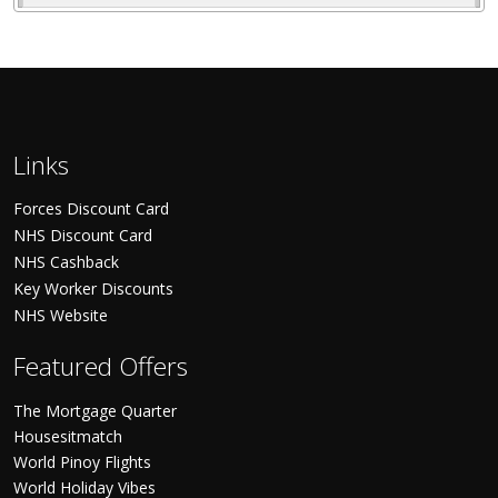
Links
Forces Discount Card
NHS Discount Card
NHS Cashback
Key Worker Discounts
NHS Website
Featured Offers
The Mortgage Quarter
Housesitmatch
World Pinoy Flights
World Holiday Vibes