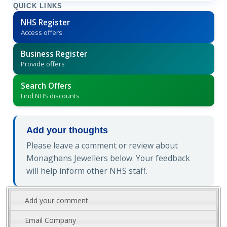
QUICK LINKS
NHS Register
Access offers
Business Register
Provide offers
Search Offers
Find NHS discounts
Add your thoughts
Please leave a comment or review about
Monaghans Jewellers below. Your feedback
will help inform other NHS staff.
Add your comment
Email Company