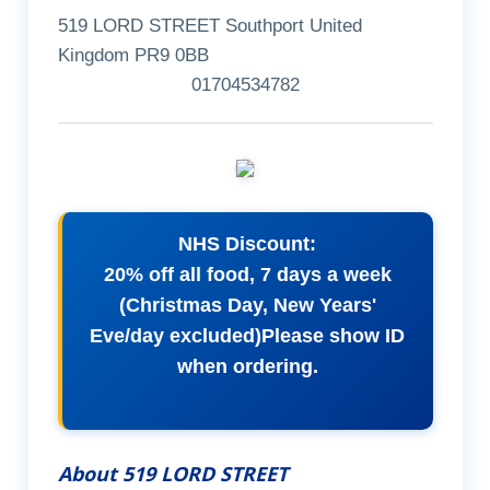
519 LORD STREET Southport United
Kingdom PR9 0BB
01704534782
NHS Discount:
20% off all food, 7 days a week
(Christmas Day, New Years'
Eve/day excluded)Please show ID
when ordering.
About 519 LORD STREET