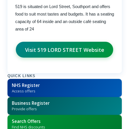
519 is situated on Lord Street, Southport and offers
food to suit most tastes and budgets. It has a seating
capacity of 64 inside and an outside café seating
area of 24
Visit 519 LORD STREET Website
QUICK LINKS
NHS Register
Access offers
Business Register
Provide offers
Search Offers
Find NHS discounts