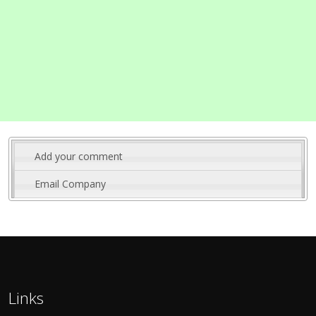
Add your comment
Email Company
Links