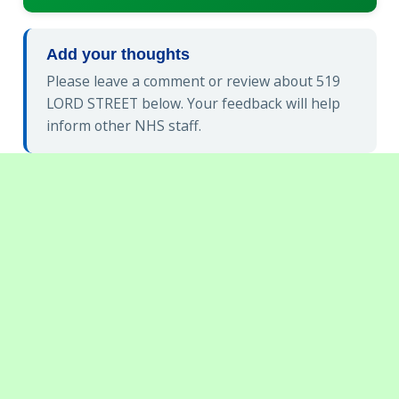
Add your thoughts
Please leave a comment or review about 519
LORD STREET below. Your feedback will help
inform other NHS staff.