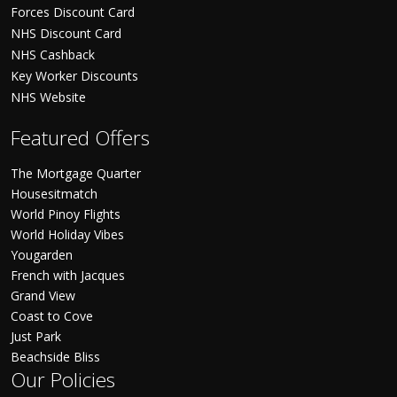
Forces Discount Card
NHS Discount Card
NHS Cashback
Key Worker Discounts
NHS Website
Featured Offers
The Mortgage Quarter
Housesitmatch
World Pinoy Flights
World Holiday Vibes
Yougarden
French with Jacques
Grand View
Coast to Cove
Just Park
Beachside Bliss
Our Policies