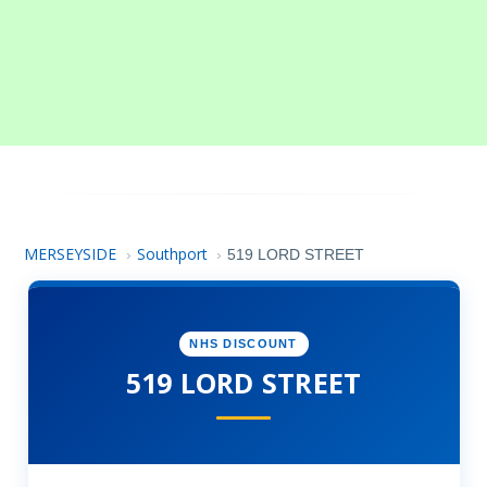
MERSEYSIDE
Southport
›
›
519 LORD STREET
NHS DISCOUNT
519 LORD STREET