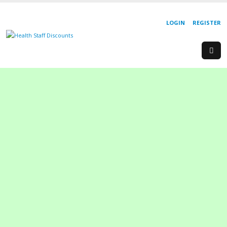
LOGIN
REGISTER