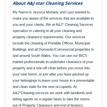
About A&J star Cleaning Services
My Name is Jessica Moriarty and I just wanted to
make you aware of the services that are available to
you and your clients, We at A&J* Cleaning Services
specialize in catering to all your cleaning and
property clearance requirements. Our services
include the cleaning of Portable Offices, Municipal
Buildings and all Domestic/Commercial properties in
and around South Wales. You can use our BICS
trained professionals to undertake clearance of your
property and a one-off clean before you move into
your new home, or just after you have packed up
your belongings to leave your house in a presentable
and clean state for the new occupants. At
A&J*Cleaning services we work with landlords and
letting agents on a regular basis to take the stress
out of Property Clearance and end of tenancy