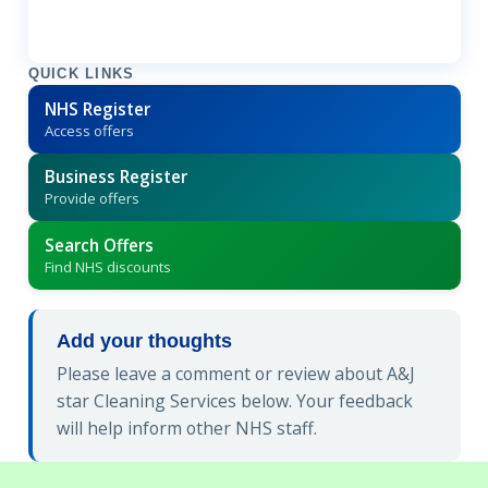
QUICK LINKS
NHS Register
Access offers
Business Register
Provide offers
Search Offers
Find NHS discounts
Add your thoughts
Please leave a comment or review about A&J
star Cleaning Services below. Your feedback
will help inform other NHS staff.