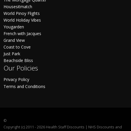
Housesitmatch
World Pinoy Flights
World Holiday Vibes
Yougarden
French with Jacques
Grand View
Coast to Cove
Just Park
Beachside Bliss
Our Policies
Privacy Policy
Terms and Conditions
©
Copyright (c) 2011 - 2026 Health Staff Discounts | NHS Discounts and