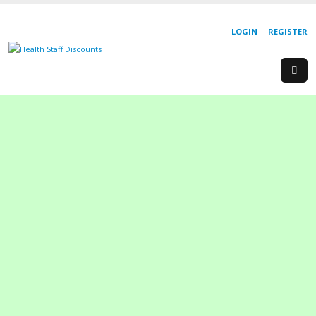
LOGIN
REGISTER