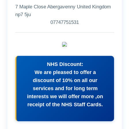
7 Maple Close Abergavenny United Kingdom
np7 5ju
07747751531
NHS Discount:
We are pleased to offer a
discount of 10% on all our
services and for long term
interests we will offer more ,on
receipt of the NHS Staff Cards.