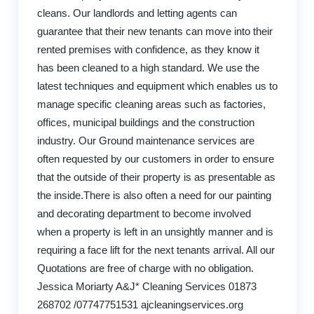
cleans. Our landlords and letting agents can
guarantee that their new tenants can move into their
rented premises with confidence, as they know it
has been cleaned to a high standard. We use the
latest techniques and equipment which enables us to
manage specific cleaning areas such as factories,
offices, municipal buildings and the construction
industry. Our Ground maintenance services are
often requested by our customers in order to ensure
that the outside of their property is as presentable as
the inside.There is also often a need for our painting
and decorating department to become involved
when a property is left in an unsightly manner and is
requiring a face lift for the next tenants arrival. All our
Quotations are free of charge with no obligation.
Jessica Moriarty A&J* Cleaning Services 01873
268702 /07747751531 ajcleaningservices.org