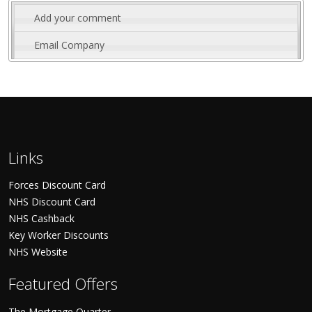
Add your comment
Email Company
Links
Forces Discount Card
NHS Discount Card
NHS Cashback
Key Worker Discounts
NHS Website
Featured Offers
The Mortgage Quarter