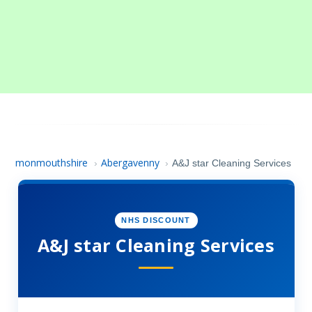
monmouthshire
Abergavenny
›
›
A&J star Cleaning Services
NHS DISCOUNT
A&J star Cleaning Services