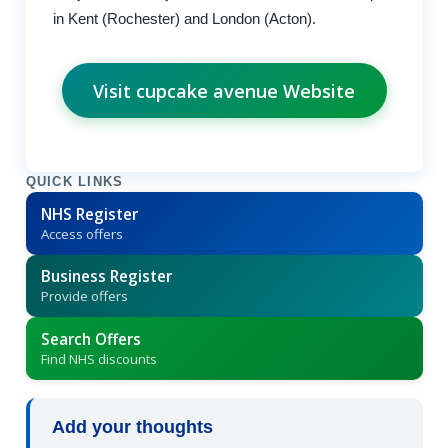
in Kent (Rochester) and London (Acton).
Visit cupcake avenue Website
QUICK LINKS
NHS Register
Access offers
Business Register
Provide offers
Search Offers
Find NHS discounts
Add your thoughts