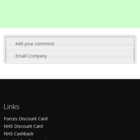
Add your comment
Email Company
Links
Forces Discount Card
NHS Discount Card
NHS Cashback