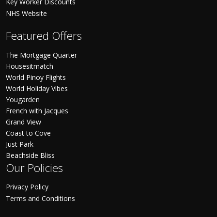
Key Worker Discounts
NHS Website
Featured Offers
The Mortgage Quarter
Housesitmatch
World Pinoy Flights
World Holiday Vibes
Yougarden
French with Jacques
Grand View
Coast to Cove
Just Park
Beachside Bliss
Our Policies
Privacy Policy
Terms and Conditions