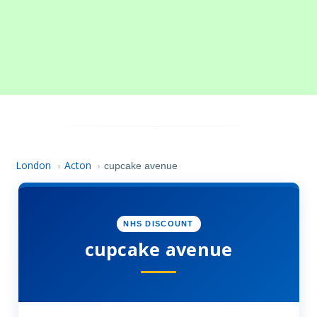
London
Acton
›
›
cupcake avenue
NHS DISCOUNT
cupcake avenue