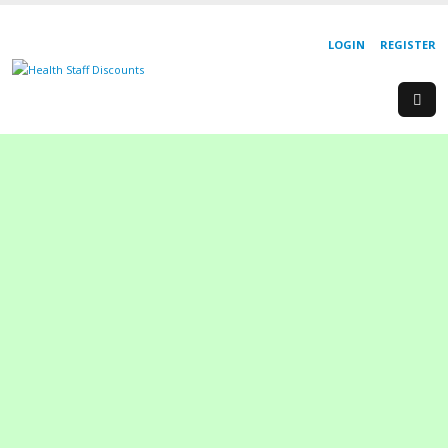
LOGIN
REGISTER