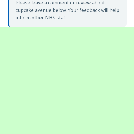
Please leave a comment or review about
cupcake avenue below. Your feedback will help
inform other NHS staff.