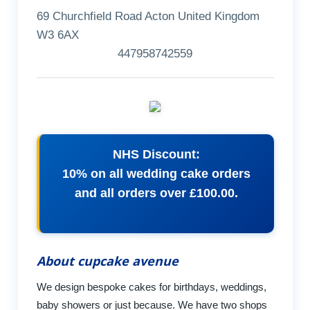
69 Churchfield Road Acton United Kingdom
W3 6AX
447958742559
NHS Discount:
10% on all wedding cake orders
and all orders over £100.00.
About cupcake avenue
We design bespoke cakes for birthdays, weddings,
baby showers or just because. We have two shops