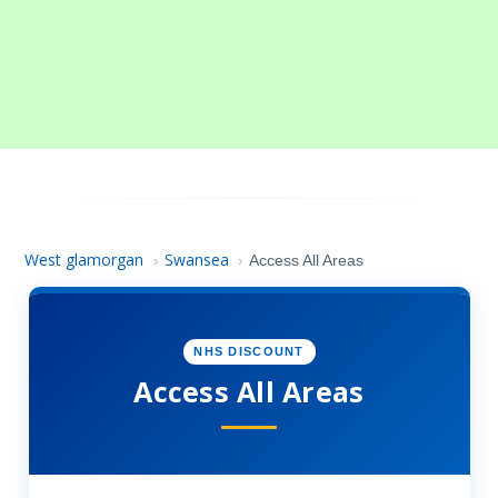
West glamorgan
Swansea
›
›
Access All Areas
NHS DISCOUNT
Access All Areas