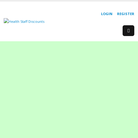
LOGIN
REGISTER