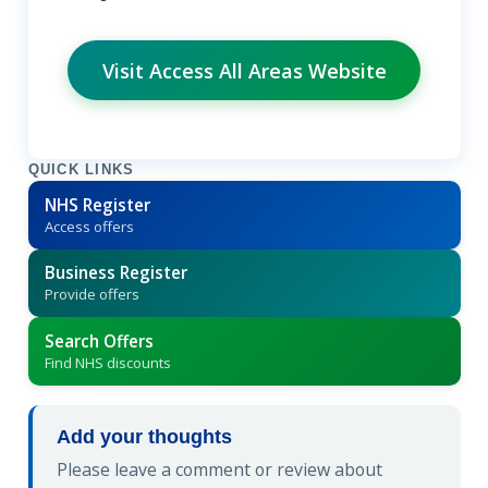
Visit Access All Areas Website
QUICK LINKS
NHS Register
Access offers
Business Register
Provide offers
Search Offers
Find NHS discounts
Add your thoughts
Please leave a comment or review about