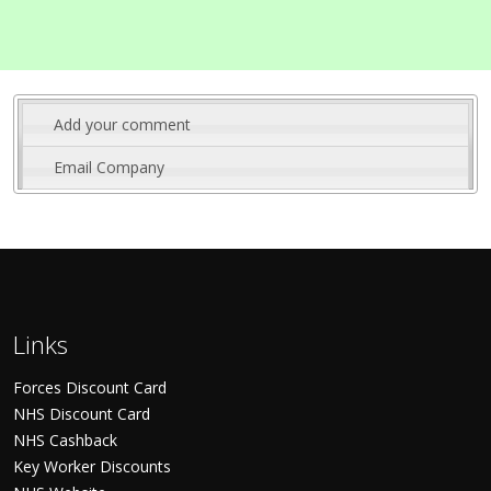
Add your comment
Email Company
Links
Forces Discount Card
NHS Discount Card
NHS Cashback
Key Worker Discounts