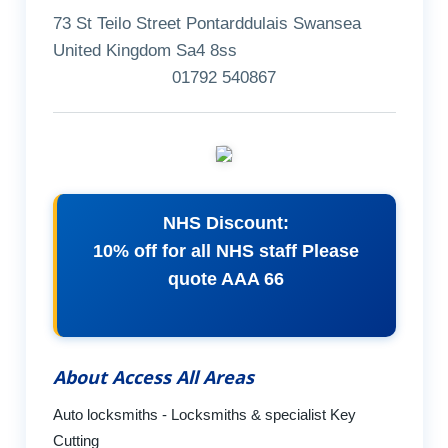
73 St Teilo Street Pontarddulais Swansea
United Kingdom Sa4 8ss
01792 540867
NHS Discount:
10% off for all NHS staff Please
quote AAA 66
About Access All Areas
Auto locksmiths - Locksmiths & specialist Key
Cutting