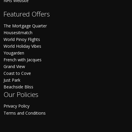
NHS Website
Featured Offers
The Mortgage Quarter
Housesitmatch
World Pinoy Flights
World Holiday Vibes
Yougarden
French with Jacques
Grand View
Coast to Cove
Just Park
Beachside Bliss
Our Policies
Privacy Policy
Terms and Conditions