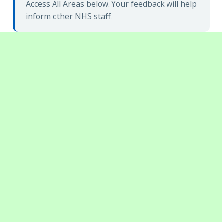
Access All Areas below. Your feedback will help
inform other NHS staff.