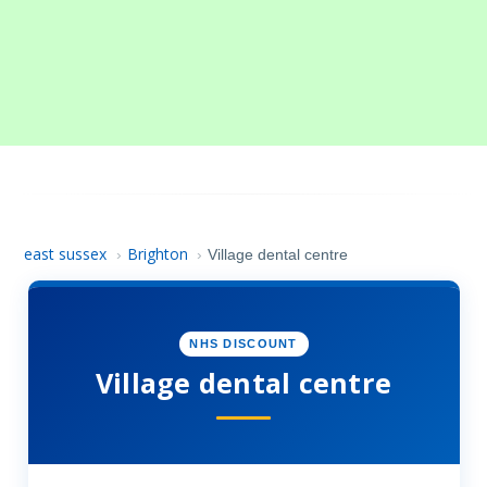
east sussex
Brighton
›
›
Village dental centre
NHS DISCOUNT
Village dental centre