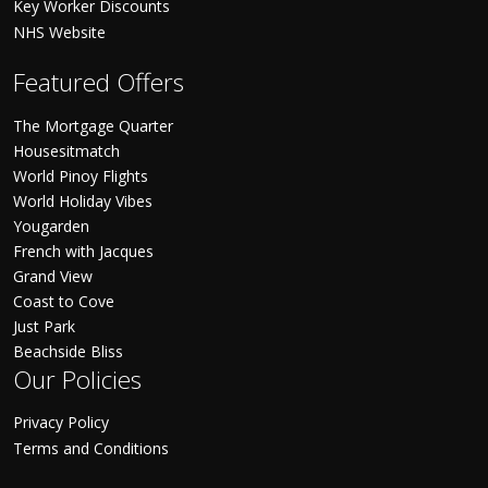
Key Worker Discounts
NHS Website
Featured Offers
The Mortgage Quarter
Housesitmatch
World Pinoy Flights
World Holiday Vibes
Yougarden
French with Jacques
Grand View
Coast to Cove
Just Park
Beachside Bliss
Our Policies
Privacy Policy
Terms and Conditions