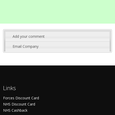
Add your comment
Email Company
Links
Forces Discount Card
NHS Discount Card
NHS Cashback