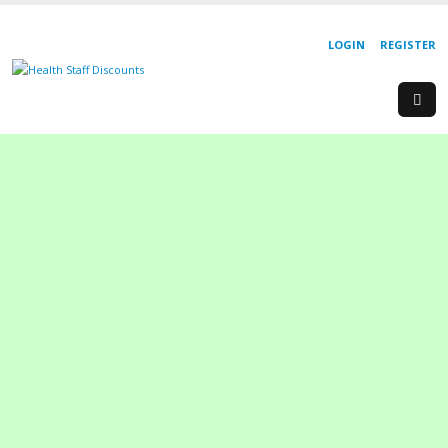
LOGIN
REGISTER