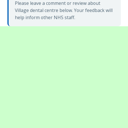
Please leave a comment or review about
Village dental centre below. Your feedback will
help inform other NHS staff.