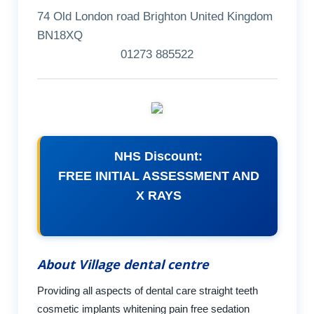
74 Old London road Brighton United Kingdom
BN18XQ
01273 885522
NHS Discount:
FREE INITIAL ASSESSMENT AND
X RAYS
About Village dental centre
Providing all aspects of dental care straight teeth
cosmetic implants whitening pain free sedation