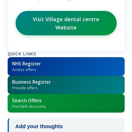
Visit Village dental centre
Website
QUICK LINKS
NHS Register
Access offers
Business Register
Provide offers
Search Offers
Find NHS discounts
Add your thoughts