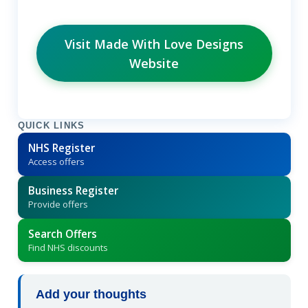
Visit Made With Love Designs
Website
QUICK LINKS
NHS Register
Access offers
Business Register
Provide offers
Search Offers
Find NHS discounts
Add your thoughts