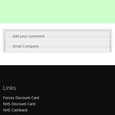
Add your comment
Email Company
Links
Forces Discount Card
NHS Discount Card
NHS Cashback