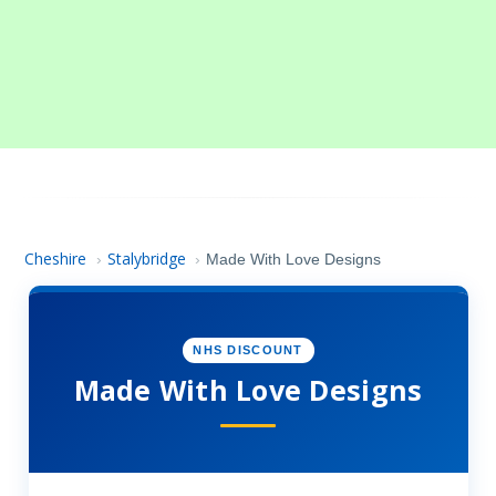
Cheshire
Stalybridge
›
›
Made With Love Designs
NHS DISCOUNT
Made With Love Designs