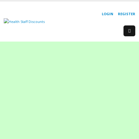
LOGIN
REGISTER