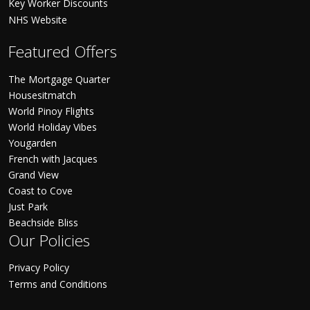
Key Worker Discounts
NHS Website
Featured Offers
The Mortgage Quarter
Housesitmatch
World Pinoy Flights
World Holiday Vibes
Yougarden
French with Jacques
Grand View
Coast to Cove
Just Park
Beachside Bliss
Our Policies
Privacy Policy
Terms and Conditions