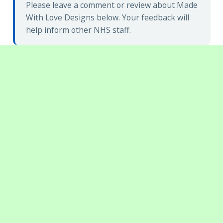
Please leave a comment or review about Made
With Love Designs below. Your feedback will
help inform other NHS staff.