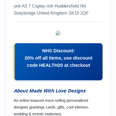
unit A3 7 Copley mill Huddersfield Rd
Stalybridge United Kingdom SK15 2QF
NHS Discount:
20% off all items, use discount
code HEALTH20 at checkout
About Made With Love Designs
An online treasure trove selling personalised
designer greetings cards, gifts, cool interiors,
wedding & events stationery.