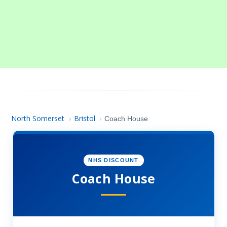
North Somerset
Bristol
›
›
Coach House
NHS DISCOUNT
Coach House