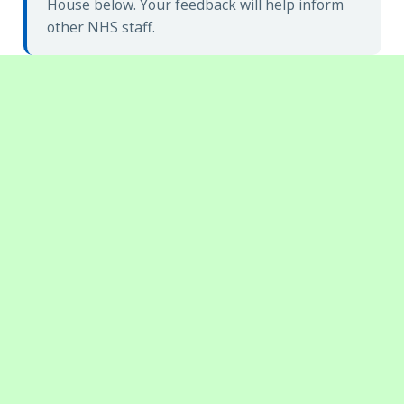
House below. Your feedback will help inform
other NHS staff.