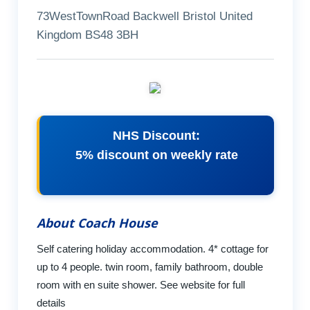
73WestTownRoad Backwell Bristol United
Kingdom BS48 3BH
NHS Discount:
5% discount on weekly rate
About Coach House
Self catering holiday accommodation. 4* cottage for
up to 4 people. twin room, family bathroom, double
room with en suite shower. See website for full
details