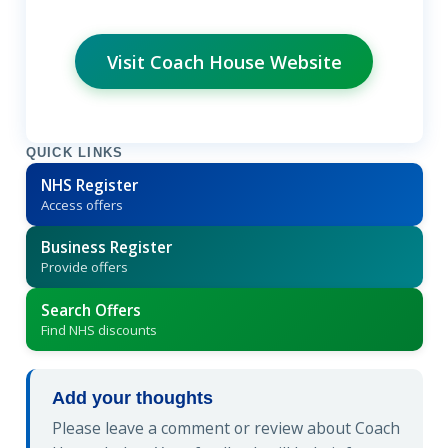
Visit Coach House Website
QUICK LINKS
NHS Register
Access offers
Business Register
Provide offers
Search Offers
Find NHS discounts
Add your thoughts
Please leave a comment or review about Coach