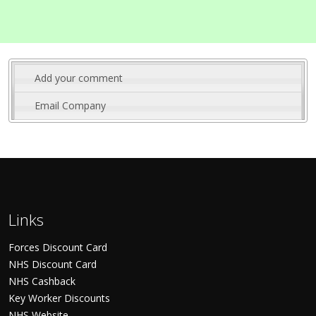
Add your comment
Email Company
Links
Forces Discount Card
NHS Discount Card
NHS Cashback
Key Worker Discounts
NHS Website