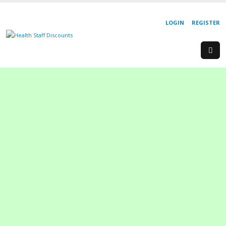
LOGIN
REGISTER