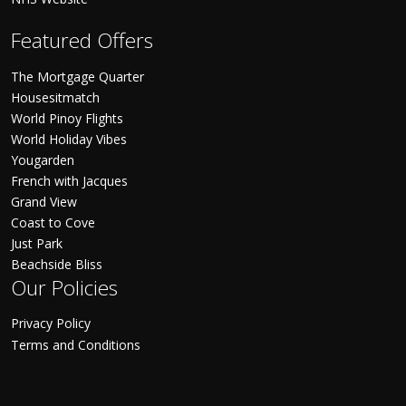
Featured Offers
The Mortgage Quarter
Housesitmatch
World Pinoy Flights
World Holiday Vibes
Yougarden
French with Jacques
Grand View
Coast to Cove
Just Park
Beachside Bliss
Our Policies
Privacy Policy
Terms and Conditions