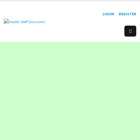
LOGIN
REGISTER