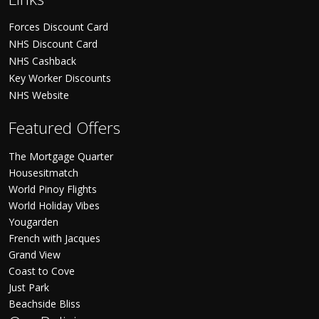
Forces Discount Card
NHS Discount Card
NHS Cashback
Key Worker Discounts
NHS Website
Featured Offers
The Mortgage Quarter
Housesitmatch
World Pinoy Flights
World Holiday Vibes
Yougarden
French with Jacques
Grand View
Coast to Cove
Just Park
Beachside Bliss