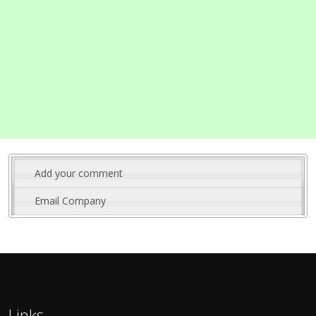
Add your comment
Email Company
Links