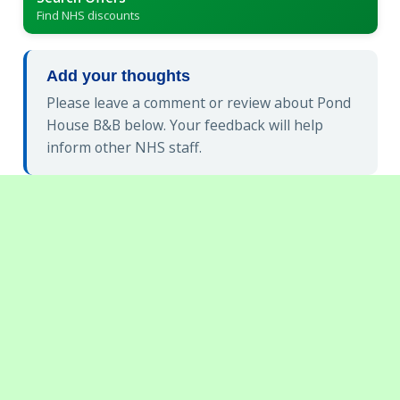
Find NHS discounts
Add your thoughts
Please leave a comment or review about Pond
House B&B below. Your feedback will help
inform other NHS staff.