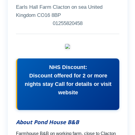
Earls Hall Farm Clacton on sea United
Kingdom CO16 8BP
01255820458
NHS Discount:
Discount offered for 2 or more
nights stay Call for details or visit
website
About Pond House B&B
Farmhouse B&B on working farm, close to Clacton