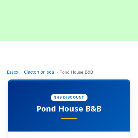
Essex
Clacton on sea
›
›
Pond House B&B
NHS DISCOUNT
Pond House B&B