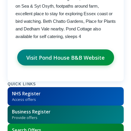
on Sea & Syt Osyth, footpaths around farm,
excellent place to stay for exploring Essex coast or
bird watching. Beth Chatto Gardens, Place for Plants
and Dedham Vale nearby. Pond Cottage also
available for self catering, sleeps 4
Visit Pond House B&B Website
QUICK LINKS
NHS Register
Access offers
Business Register
Provide offers
Search Offers