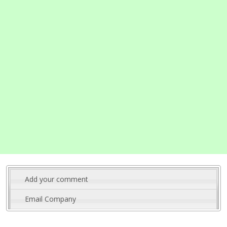
Add your comment
Email Company