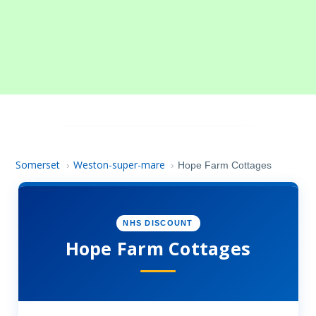
Somerset
Weston-super-mare
›
›
Hope Farm Cottages
NHS DISCOUNT
Hope Farm Cottages