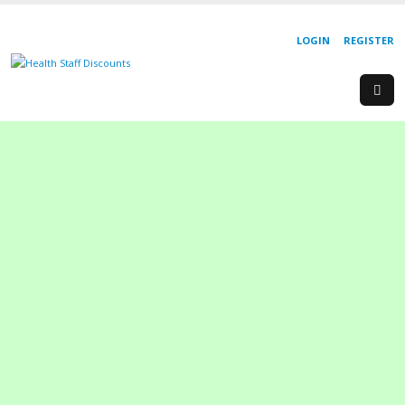
LOGIN
REGISTER