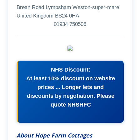
Brean Road Lympsham Weston-super-mare
United Kingdom BS24 0HA
01934 750506
NHS Discount:
At least 10% discount on website
prices ... Longer lets and
discounts by negotiation. Please
quote NHSHFC
About Hope Farm Cottages