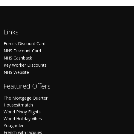
Links
Forces Discount Card
NHS Discount Card
NHS Cashback
Key Worker Discounts
NHS Website
Featured Offers
The Mortgage Quarter
Housesitmatch
World Pinoy Flights
World Holiday Vibes
Yougarden
French with Jacques