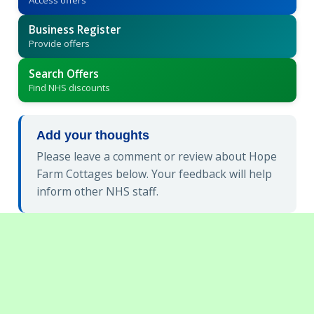
Business Register
Provide offers
Search Offers
Find NHS discounts
Add your thoughts
Please leave a comment or review about Hope
Farm Cottages below. Your feedback will help
inform other NHS staff.