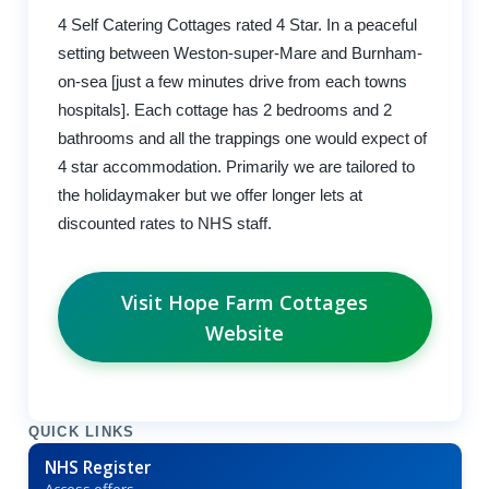
4 Self Catering Cottages rated 4 Star. In a peaceful
setting between Weston-super-Mare and Burnham-
on-sea [just a few minutes drive from each towns
hospitals]. Each cottage has 2 bedrooms and 2
bathrooms and all the trappings one would expect of
4 star accommodation. Primarily we are tailored to
the holidaymaker but we offer longer lets at
discounted rates to NHS staff.
Visit Hope Farm Cottages
Website
QUICK LINKS
NHS Register
Access offers