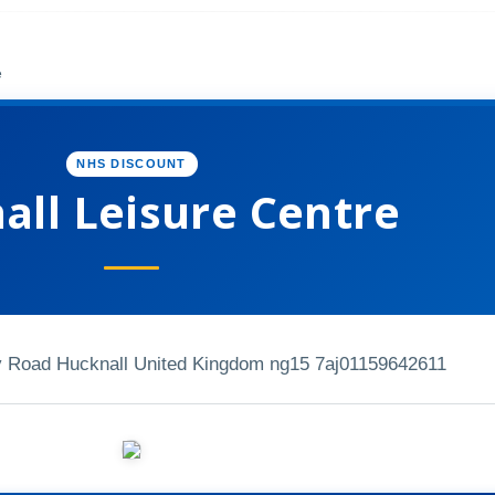
e
NHS DISCOUNT
all Leisure Centre
y Road Hucknall United Kingdom ng15 7aj
01159642611