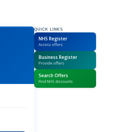
QUICK LINKS
NHS Register
Access offers
Business Register
Provide offers
Search Offers
Find NHS discounts