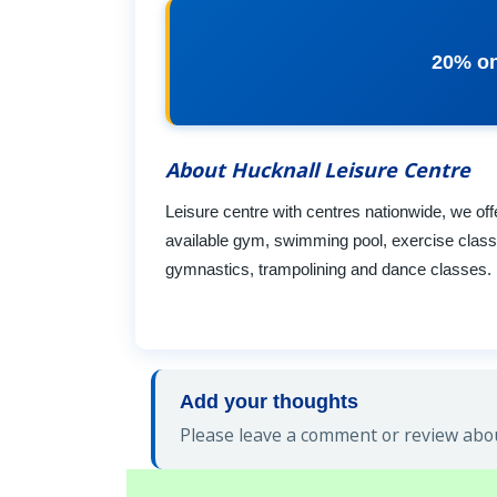
20% on
About Hucknall Leisure Centre
Leisure centre with centres nationwide, we off
available gym, swimming pool, exercise classe
gymnastics, trampolining and dance classes. b
Add your thoughts
Please leave a comment or review abou