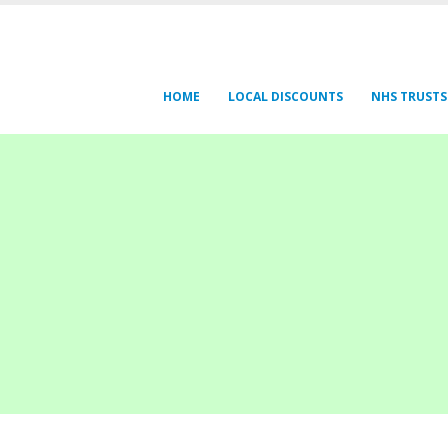
HOME
LOCAL DISCOUNTS
NHS TRUSTS