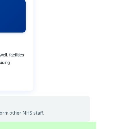
l. facilities
luding
form other NHS staff.