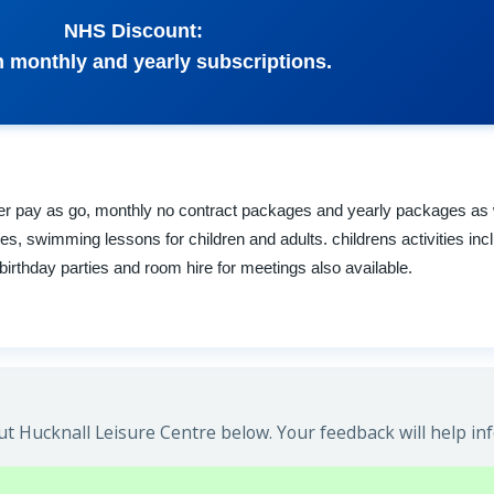
NHS Discount:
 monthly and yearly subscriptions.
er pay as go, monthly no contract packages and yearly packages as wel
s, swimming lessons for children and adults. childrens activities inc
irthday parties and room hire for meetings also available.
t Hucknall Leisure Centre below. Your feedback will help in