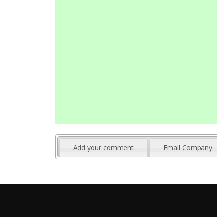
Add your comment
Email Company