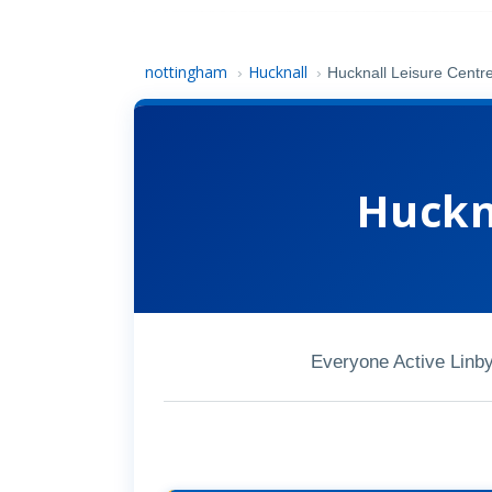
nottingham
Hucknall
›
›
Hucknall Leisure Centr
Huckn
Everyone Active Linb