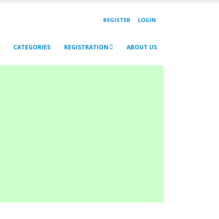
REGISTER
LOGIN
CATEGORIES
REGISTRATION
ABOUT US