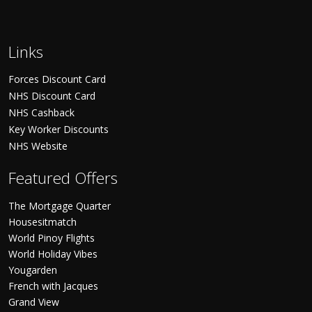
Links
Forces Discount Card
NHS Discount Card
NHS Cashback
Key Worker Discounts
NHS Website
Featured Offers
The Mortgage Quarter
Housesitmatch
World Pinoy Flights
World Holiday Vibes
Yougarden
French with Jacques
Grand View