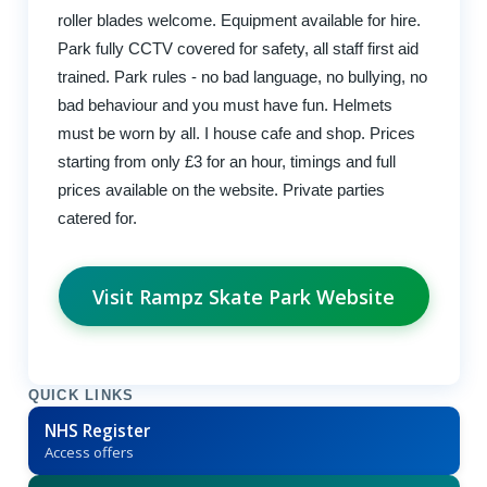
roller blades welcome. Equipment available for hire.
Park fully CCTV covered for safety, all staff first aid
trained. Park rules - no bad language, no bullying, no
bad behaviour and you must have fun. Helmets
must be worn by all. I house cafe and shop. Prices
starting from only £3 for an hour, timings and full
prices available on the website. Private parties
catered for.
Visit Rampz Skate Park Website
QUICK LINKS
NHS Register
Access offers