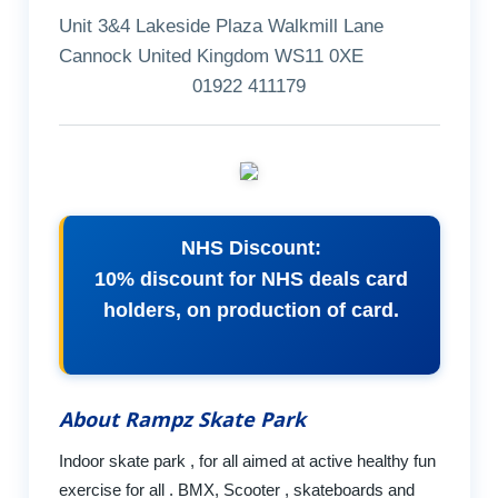
Unit 3&4 Lakeside Plaza Walkmill Lane
Cannock United Kingdom WS11 0XE
01922 411179
NHS Discount:
10% discount for NHS deals card
holders, on production of card.
About Rampz Skate Park
Indoor skate park , for all aimed at active healthy fun
exercise for all . BMX, Scooter , skateboards and