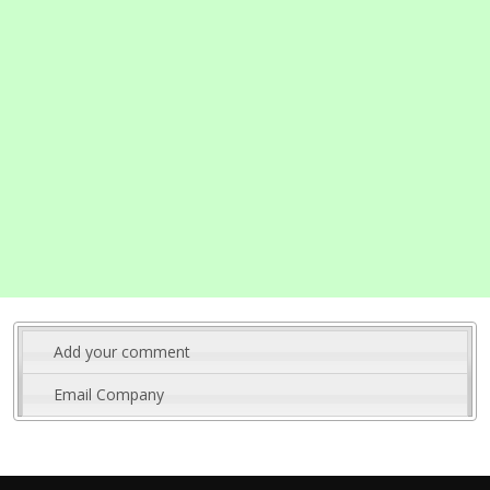
Add your comment
Email Company