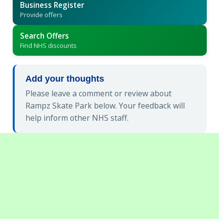
Business Register
Provide offers
Search Offers
Find NHS discounts
Add your thoughts
Please leave a comment or review about
Rampz Skate Park below. Your feedback will
help inform other NHS staff.