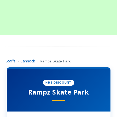
Staffs
Cannock
›
›
Rampz Skate Park
NHS DISCOUNT
Rampz Skate Park