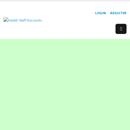
LOGIN
REGISTER