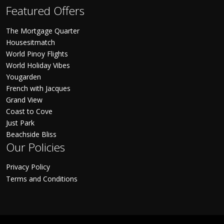
Featured Offers
The Mortgage Quarter
Housesitmatch
World Pinoy Flights
World Holiday Vibes
Yougarden
French with Jacques
Grand View
Coast to Cove
Just Park
Beachside Bliss
Our Policies
Privacy Policy
Terms and Conditions