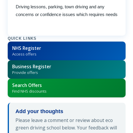
Driving lessons, parking, town driving and any
concerns or confidence issues which requires needs
QUICK LINKS
NHS Register
Access offers
Business Register
Provide offers
Search Offers
Find NHS discounts
Add your thoughts
Please leave a comment or review about eco
green driving school below. Your feedback will