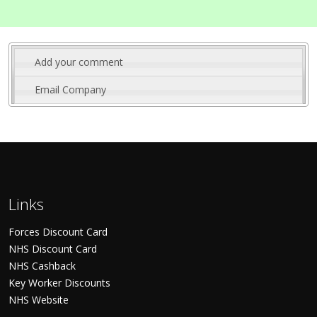
Add your comment
Email Company
Links
Forces Discount Card
NHS Discount Card
NHS Cashback
Key Worker Discounts
NHS Website