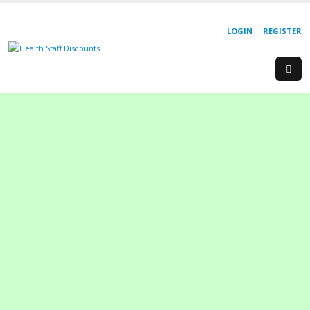
LOGIN
REGISTER