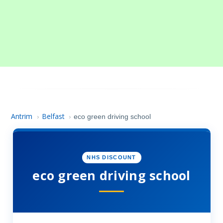
Antrim
Belfast
›
›
eco green driving school
NHS DISCOUNT
eco green driving school