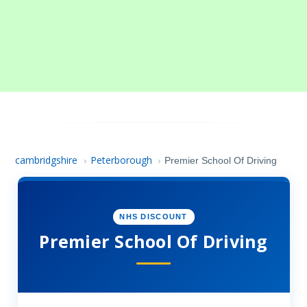
cambridgshire
Peterborough
›
›
Premier School Of Driving
NHS DISCOUNT
Premier School Of Driving