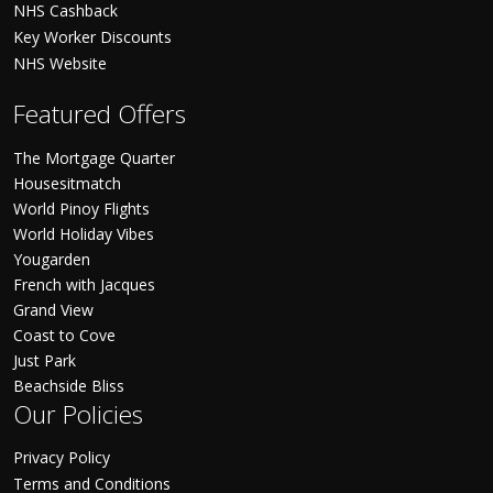
NHS Cashback
Key Worker Discounts
NHS Website
Featured Offers
The Mortgage Quarter
Housesitmatch
World Pinoy Flights
World Holiday Vibes
Yougarden
French with Jacques
Grand View
Coast to Cove
Just Park
Beachside Bliss
Our Policies
Privacy Policy
Terms and Conditions