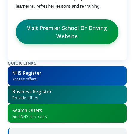
learnerns, refresher lessons and re training
Visit Premier School Of Driving
Website
QUICK LINKS
NHS Register
Access offers
Business Register
Provide offers
Search Offers
Find NHS discounts