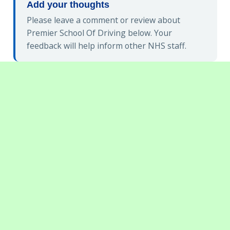
Add your thoughts
Please leave a comment or review about
Premier School Of Driving below. Your
feedback will help inform other NHS staff.