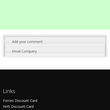
Add your comment
Email Company
Links
Forces Discount Card
NHS Discount Card