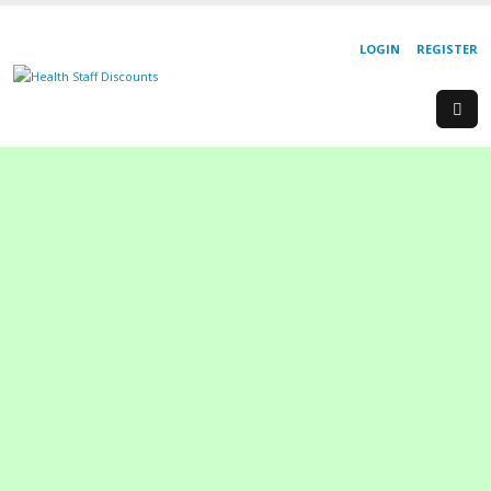
LOGIN
REGISTER