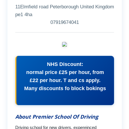
11Elmfield road Peterborough United Kingdom
pe1 4ha
07919674041
NHS Discount:
normal price £25 per hour, from
£22 per hour. T and cs apply.
Many discounts fo block bokings
About Premier School Of Driving
Driving school for new drivers, expereinced