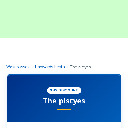
West sussex
Haywards heath
›
›
The pistyes
NHS DISCOUNT
The pistyes