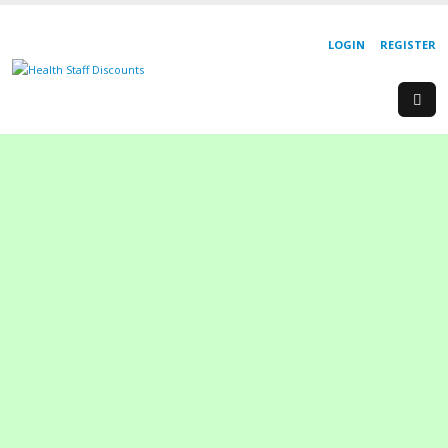
LOGIN
REGISTER