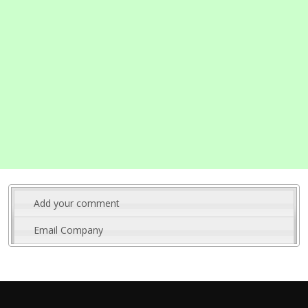
Add your comment
Email Company