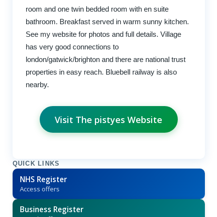
room and one twin bedded room with en suite
bathroom. Breakfast served in warm sunny kitchen.
See my website for photos and full details. Village
has very good connections to
london/gatwick/brighton and there are national trust
properties in easy reach. Bluebell railway is also
nearby.
Visit The pistyes Website
QUICK LINKS
NHS Register
Access offers
Business Register