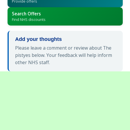
Provide offers
Search Offers
Find NHS discounts
Add your thoughts
Please leave a comment or review about The
pistyes below. Your feedback will help inform
other NHS staff.