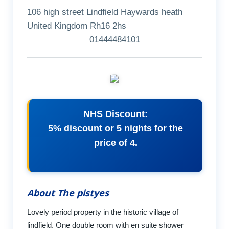
106 high street Lindfield Haywards heath
United Kingdom Rh16 2hs
01444484101
NHS Discount:
5% discount or 5 nights for the
price of 4.
About The pistyes
Lovely period property in the historic village of
lindfield. One double room with en suite shower