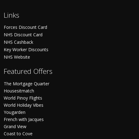
Links
Forces Discount Card
NHS Discount Card
NHS Cashback
Key Worker Discounts
NHS Website
Featured Offers
The Mortgage Quarter
Housesitmatch
World Pinoy Flights
World Holiday Vibes
Yougarden
French with Jacques
Grand View
Coast to Cove