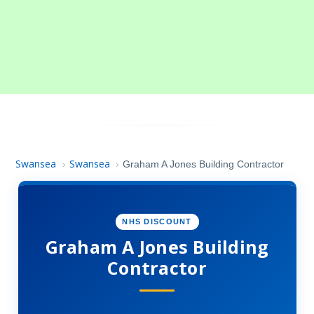
Swansea
Swansea
›
›
Graham A Jones Building Contractor
NHS DISCOUNT
Graham A Jones Building
Contractor