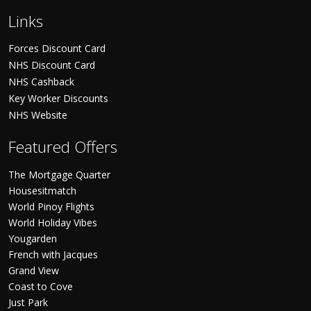
Links
Forces Discount Card
NHS Discount Card
NHS Cashback
Key Worker Discounts
NHS Website
Featured Offers
The Mortgage Quarter
Housesitmatch
World Pinoy Flights
World Holiday Vibes
Yougarden
French with Jacques
Grand View
Coast to Cove
Just Park