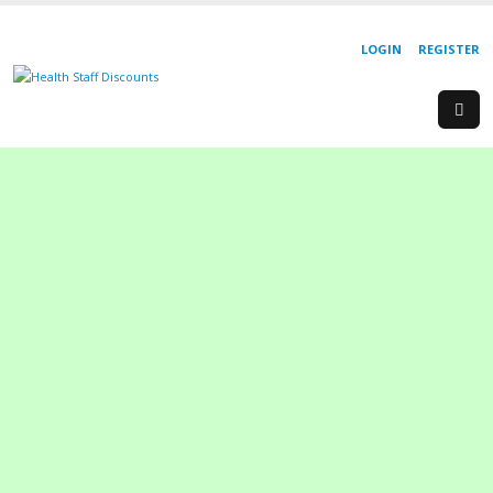
LOGIN
REGISTER