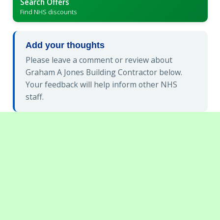
Search Offers
Find NHS discounts
Add your thoughts
Please leave a comment or review about
Graham A Jones Building Contractor below.
Your feedback will help inform other NHS
staff.