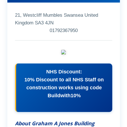
21, Westcliff Mumbles Swansea United
Kingdom SA3 4JN
01792367950
NHS Discount:
10% Discount to all NHS Staff on
construction works using code
Buildwith10%
About Graham A Jones Building