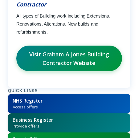
Contractor
All types of Building work including Extensions,
Renovations, Alterations, New builds and
refurbishments.
Visit Graham A Jones Building
Contractor Website
QUICK LINKS
NHS Register
Access offers
Business Register
Provide offers