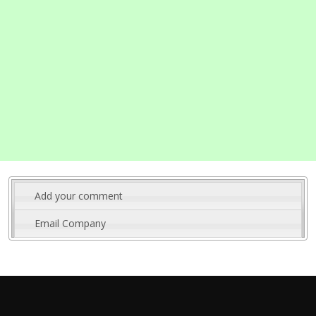
Add your comment
Email Company