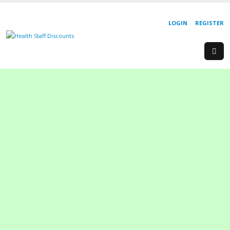
LOGIN
REGISTER