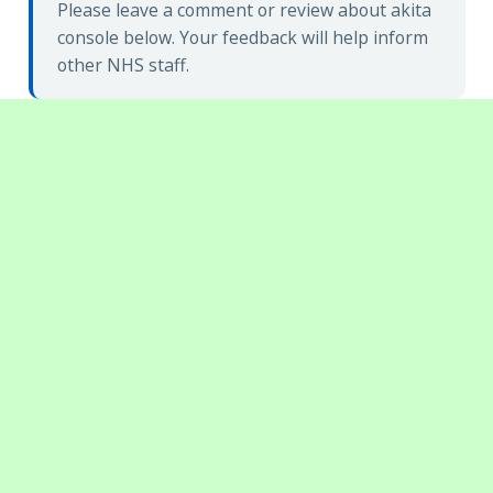
Please leave a comment or review about akita
console below. Your feedback will help inform
other NHS staff.