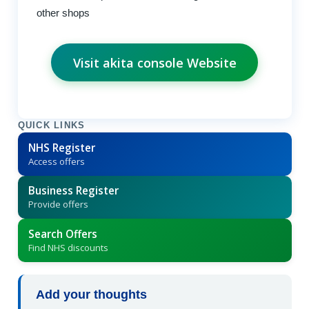
other shops
Visit akita console Website
QUICK LINKS
NHS Register
Access offers
Business Register
Provide offers
Search Offers
Find NHS discounts
Add your thoughts