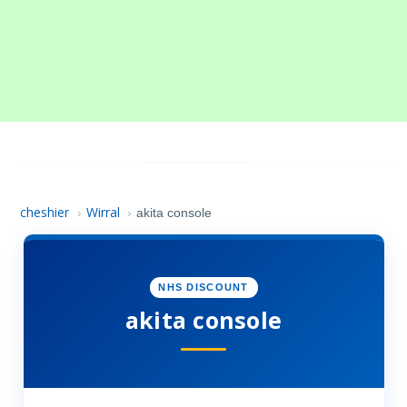
cheshier
Wirral
›
›
akita console
NHS DISCOUNT
akita console