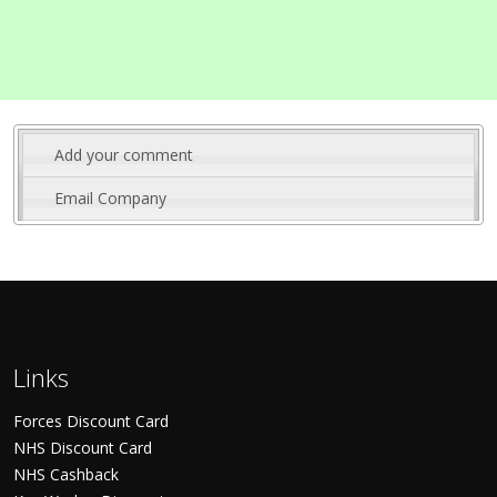
Add your comment
Email Company
Links
Forces Discount Card
NHS Discount Card
NHS Cashback