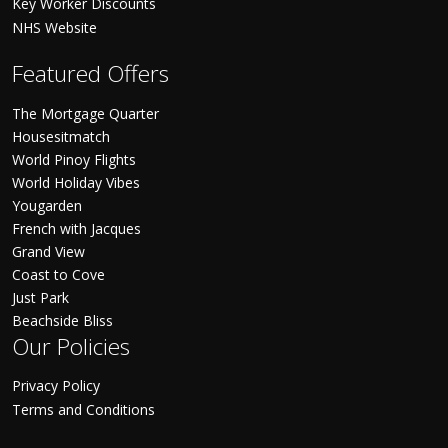
Key Worker Discounts
NHS Website
Featured Offers
The Mortgage Quarter
Housesitmatch
World Pinoy Flights
World Holiday Vibes
Yougarden
French with Jacques
Grand View
Coast to Cove
Just Park
Beachside Bliss
Our Policies
Privacy Policy
Terms and Conditions