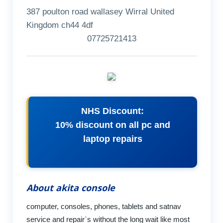
387 poulton road wallasey Wirral United
Kingdom ch44 4df
07725721413
NHS Discount:
10% discount on all pc and
laptop repairs
About akita console
computer, consoles, phones, tablets and satnav
service and repair`s without the long wait like most