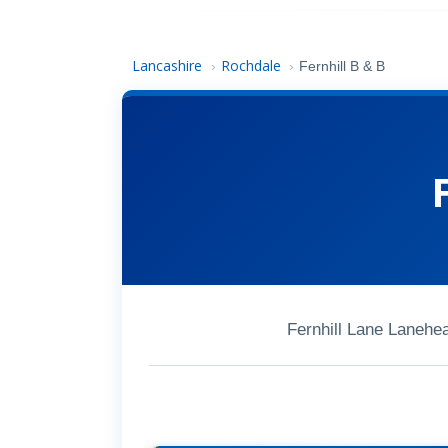
Lancashire
Rochdale
›
›
Fernhill B & B
Fernhill Lane Laneh