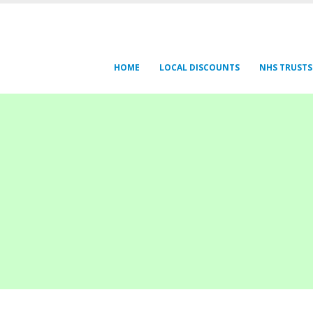
HOME
LOCAL DISCOUNTS
NHS TRUSTS