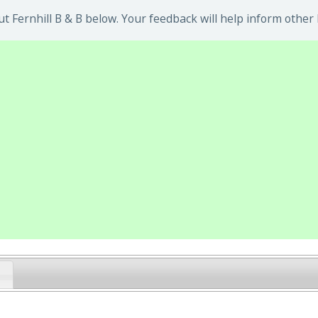
 Fernhill B & B below. Your feedback will help inform other 