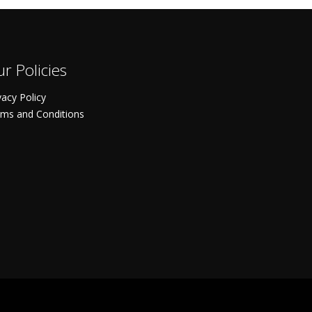
r Policies
vacy Policy
ms and Conditions