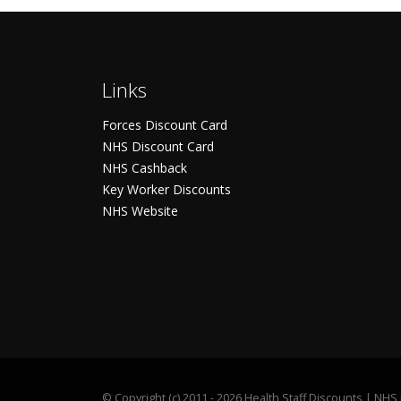
Links
Forces Discount Card
NHS Discount Card
NHS Cashback
Key Worker Discounts
NHS Website
©
Copyright (c) 2011 - 2026 Health Staff Discounts | NH