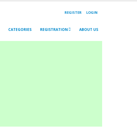
REGISTER
LOGIN
CATEGORIES
REGISTRATION
ABOUT US