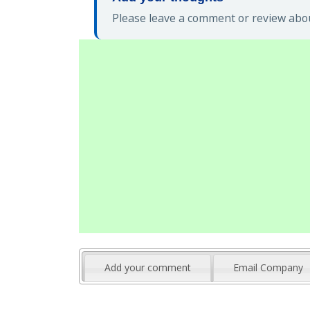
Please leave a comment or review about
Add your comment
Email Company