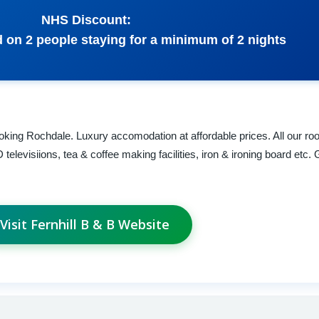
NHS Discount:
 on 2 people staying for a minimum of 2 nights
ooking Rochdale. Luxury accomodation at affordable prices. All our ro
elevisiions, tea & coffee making facilities, iron & ironing board etc.
Visit Fernhill B & B Website