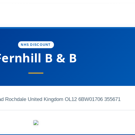
NHS DISCOUNT
Fernhill B & B
ead Rochdale United Kingdom OL12 6BW
01706 355671