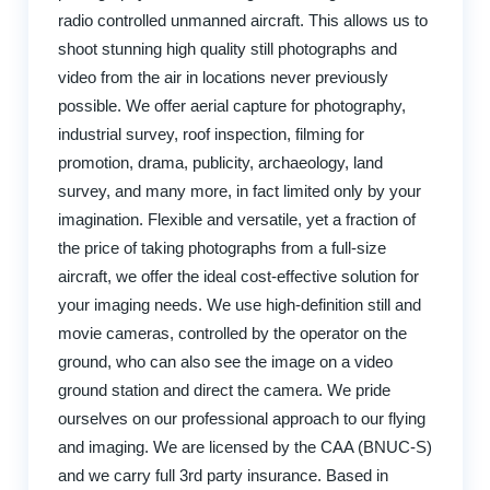
radio controlled unmanned aircraft. This allows us to
shoot stunning high quality still photographs and
video from the air in locations never previously
possible. We offer aerial capture for photography,
industrial survey, roof inspection, filming for
promotion, drama, publicity, archaeology, land
survey, and many more, in fact limited only by your
imagination. Flexible and versatile, yet a fraction of
the price of taking photographs from a full-size
aircraft, we offer the ideal cost-effective solution for
your imaging needs. We use high-definition still and
movie cameras, controlled by the operator on the
ground, who can also see the image on a video
ground station and direct the camera. We pride
ourselves on our professional approach to our flying
and imaging. We are licensed by the CAA (BNUC-S)
and we carry full 3rd party insurance. Based in