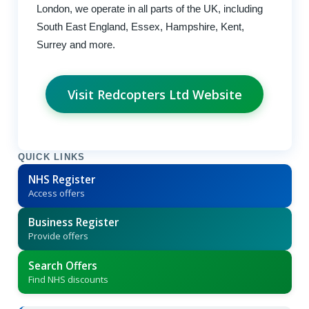
London, we operate in all parts of the UK, including
South East England, Essex, Hampshire, Kent,
Surrey and more.
Visit Redcopters Ltd Website
QUICK LINKS
NHS Register
Access offers
Business Register
Provide offers
Search Offers
Find NHS discounts