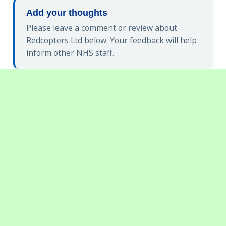
Add your thoughts
Please leave a comment or review about
Redcopters Ltd below. Your feedback will help
inform other NHS staff.