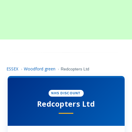
ESSEX
Woodford green
›
›
Redcopters Ltd
NHS DISCOUNT
Redcopters Ltd