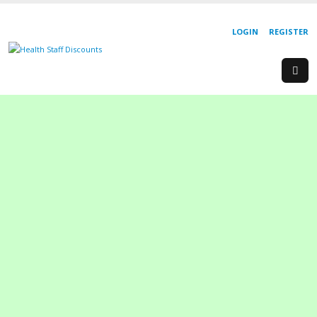
LOGIN
REGISTER