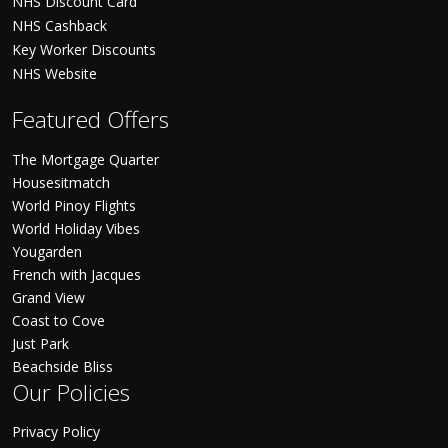
NHS Discount Card
NHS Cashback
Key Worker Discounts
NHS Website
Featured Offers
The Mortgage Quarter
Housesitmatch
World Pinoy Flights
World Holiday Vibes
Yougarden
French with Jacques
Grand View
Coast to Cove
Just Park
Beachside Bliss
Our Policies
Privacy Policy