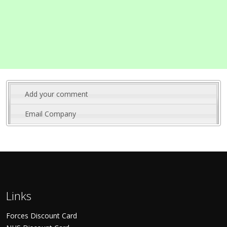
Add your comment
Email Company
Links
Forces Discount Card