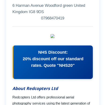
6 Harman Avenue Woodford green United
Kingdom IG8 9DS
07968470419
NHS Discount:
20% discount off our standard
rates. Quote "NHS20"
About Redcopters Ltd
Redcopters Ltd offers professional aerial
photography services using the latest generation of