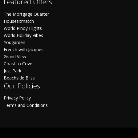
Featured Offers
The Mortgage Quarter
Housesitmatch
World Pinoy Flights
World Holiday Vibes
Yougarden
French with Jacques
Grand View
Coast to Cove
Just Park
Beachside Bliss
Our Policies
Privacy Policy
Terms and Conditions