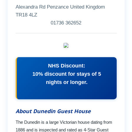
Alexandra Rd Penzance United Kingdom
TR18 4LZ
01736 362652
NHS Discount:
10% discount for stays of 5
nights or longer.
About Dunedin Guest House
The Dunedin is a large Victorian house dating from
1886 and is inspected and rated as 4-Star Guest