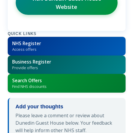
Website
QUICK LINKS
NHS Register
Access offers
Business Register
Provide offers
Search Offers
Find NHS discounts
Add your thoughts
Please leave a comment or review about
Dunedin Guest House below. Your feedback
will help inform other NHS staff.