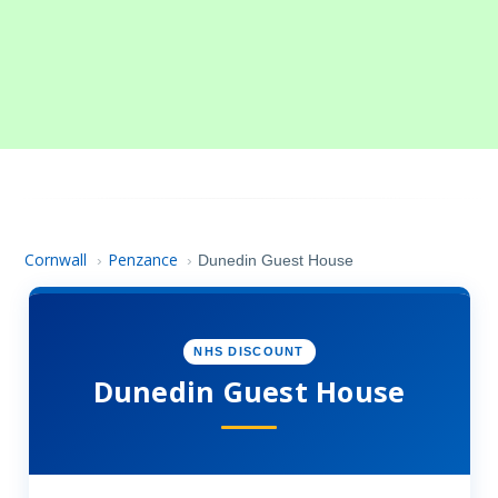
Cornwall
Penzance
›
›
Dunedin Guest House
NHS DISCOUNT
Dunedin Guest House