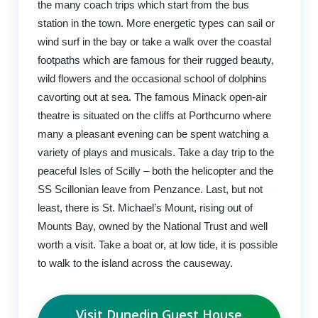
the many coach trips which start from the bus
station in the town. More energetic types can sail or
wind surf in the bay or take a walk over the coastal
footpaths which are famous for their rugged beauty,
wild flowers and the occasional school of dolphins
cavorting out at sea. The famous Minack open-air
theatre is situated on the cliffs at Porthcurno where
many a pleasant evening can be spent watching a
variety of plays and musicals. Take a day trip to the
peaceful Isles of Scilly – both the helicopter and the
SS Scillonian leave from Penzance. Last, but not
least, there is St. Michael’s Mount, rising out of
Mounts Bay, owned by the National Trust and well
worth a visit. Take a boat or, at low tide, it is possible
to walk to the island across the causeway.
Visit Dunedin Guest House