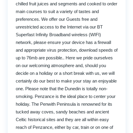
chilled fruit juices and segments and cooked to order
main courses to suit a variety of tastes and
preferences. We offer our Guests free and
unrestricted access to the Internet via our BT
Superfast Infinity Broadband wireless (WIFI)
network, please ensure your device has a firewall
and appropriate virus protection, download speeds of
up to 76mb are possible.. Here we pride ourselves
on our welcoming atmosphere and, should you
decide on a holiday or a short break with us, we will
certainly do our best to make your stay an enjoyable
one. Please note that the Dunedin is totally non-
smoking. Penzance is the ideal place to center your
holiday. The Penwith Peninsula is renowned for its
tucked away coves, sandy beaches and ancient
Celtic historical sites and they are all within easy
reach of Penzance, either by car, train or on one of