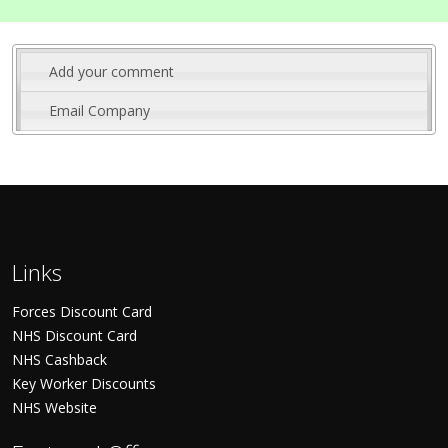
Add your comment
Email Company
Links
Forces Discount Card
NHS Discount Card
NHS Cashback
Key Worker Discounts
NHS Website