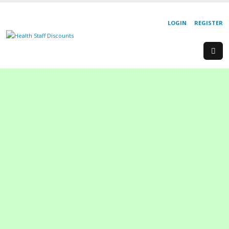
LOGIN
REGISTER