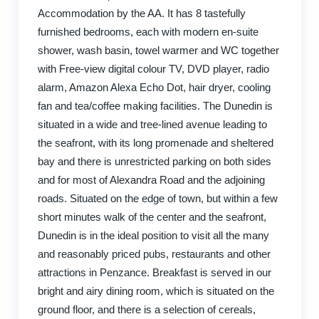
Accommodation by the AA. It has 8 tastefully
furnished bedrooms, each with modern en-suite
shower, wash basin, towel warmer and WC together
with Free-view digital colour TV, DVD player, radio
alarm, Amazon Alexa Echo Dot, hair dryer, cooling
fan and tea/coffee making facilities. The Dunedin is
situated in a wide and tree-lined avenue leading to
the seafront, with its long promenade and sheltered
bay and there is unrestricted parking on both sides
and for most of Alexandra Road and the adjoining
roads. Situated on the edge of town, but within a few
short minutes walk of the center and the seafront,
Dunedin is in the ideal position to visit all the many
and reasonably priced pubs, restaurants and other
attractions in Penzance. Breakfast is served in our
bright and airy dining room, which is situated on the
ground floor, and there is a selection of cereals,