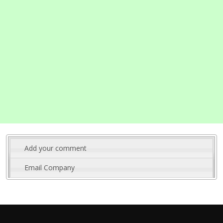
Add your comment
Email Company