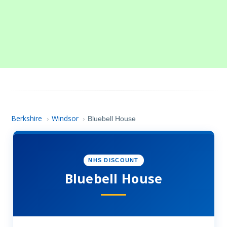
Berkshire
Windsor
›
›
Bluebell House
NHS DISCOUNT
Bluebell House