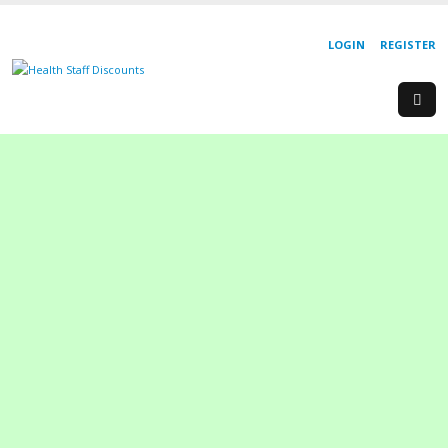
LOGIN
REGISTER