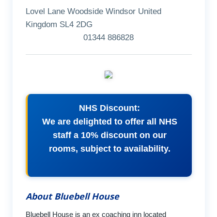
Lovel Lane Woodside Windsor United
Kingdom SL4 2DG
01344 886828
NHS Discount:
We are delighted to offer all NHS
staff a 10% discount on our
rooms, subject to availability.
About Bluebell House
Bluebell House is an ex coaching inn located