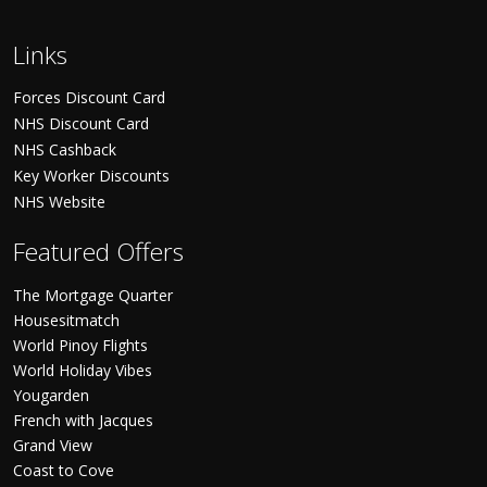
Links
Forces Discount Card
NHS Discount Card
NHS Cashback
Key Worker Discounts
NHS Website
Featured Offers
The Mortgage Quarter
Housesitmatch
World Pinoy Flights
World Holiday Vibes
Yougarden
French with Jacques
Grand View
Coast to Cove