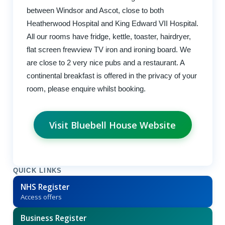
between Windsor and Ascot, close to both
Heatherwood Hospital and King Edward VII Hospital.
All our rooms have fridge, kettle, toaster, hairdryer,
flat screen frewview TV iron and ironing board. We
are close to 2 very nice pubs and a restaurant. A
continental breakfast is offered in the privacy of your
room, please enquire whilst booking.
Visit Bluebell House Website
QUICK LINKS
NHS Register
Access offers
Business Register