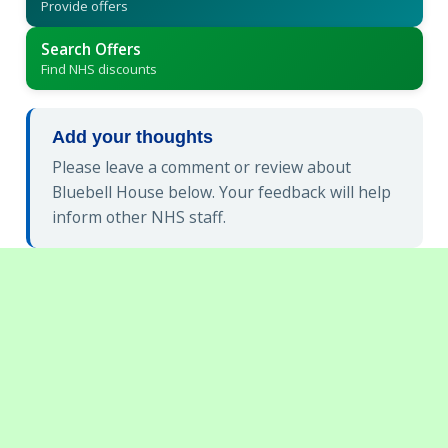
Provide offers
Search Offers
Find NHS discounts
Add your thoughts
Please leave a comment or review about
Bluebell House below. Your feedback will help
inform other NHS staff.