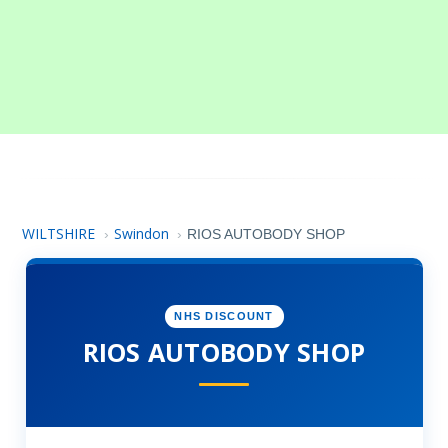
WILTSHIRE
Swindon
›
›
RIOS AUTOBODY SHOP
NHS DISCOUNT
RIOS AUTOBODY SHOP