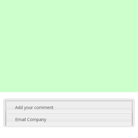
Add your comment
Email Company