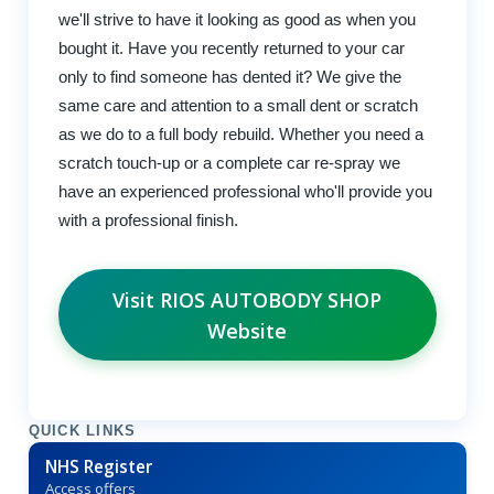
we'll strive to have it looking as good as when you
bought it. Have you recently returned to your car
only to find someone has dented it? We give the
same care and attention to a small dent or scratch
as we do to a full body rebuild. Whether you need a
scratch touch-up or a complete car re-spray we
have an experienced professional who'll provide you
with a professional finish.
Visit RIOS AUTOBODY SHOP
Website
QUICK LINKS
NHS Register
Access offers