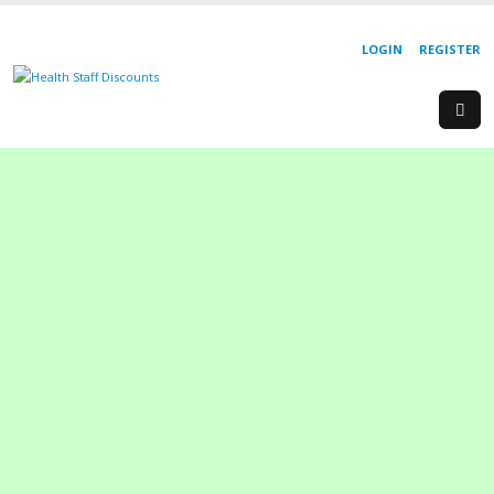
LOGIN
REGISTER