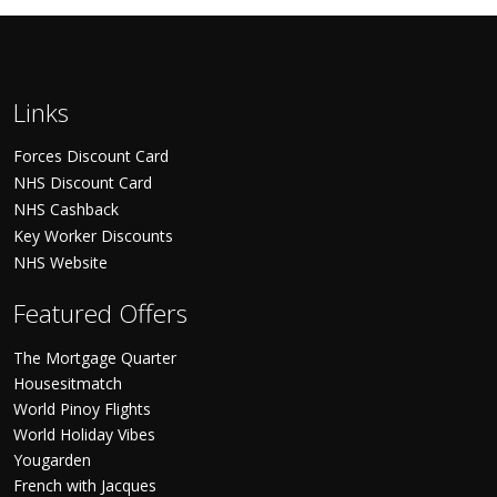
Links
Forces Discount Card
NHS Discount Card
NHS Cashback
Key Worker Discounts
NHS Website
Featured Offers
The Mortgage Quarter
Housesitmatch
World Pinoy Flights
World Holiday Vibes
Yougarden
French with Jacques