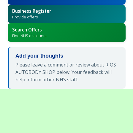
Business Register
Provide offers
Search Offers
Find NHS discounts
Add your thoughts
Please leave a comment or review about RIOS
AUTOBODY SHOP below. Your feedback will
help inform other NHS staff.