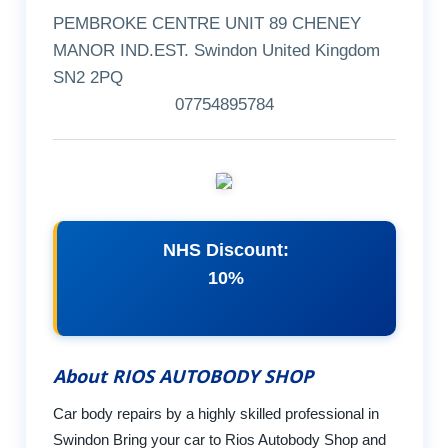
PEMBROKE CENTRE UNIT 89 CHENEY
MANOR IND.EST. Swindon United Kingdom
SN2 2PQ
07754895784
NHS Discount:
10%
About RIOS AUTOBODY SHOP
Car body repairs by a highly skilled professional in
Swindon Bring your car to Rios Autobody Shop and