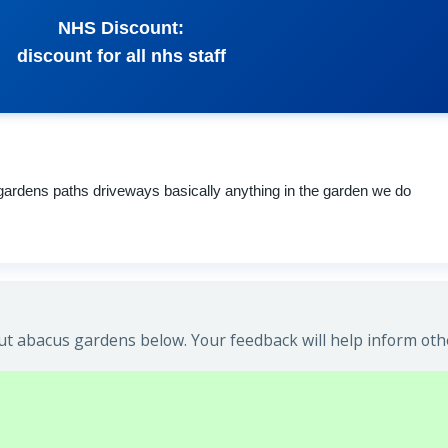
NHS Discount:
discount for all nhs staff
 gardens paths driveways basically anything in the garden we do
t abacus gardens below. Your feedback will help inform oth