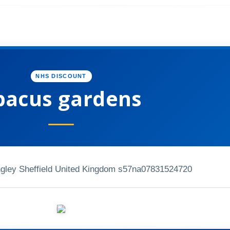
NHS DISCOUNT
bacus gardens
ongley Sheffield United Kingdom s57na
07831524720