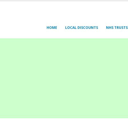
HOME
LOCAL DISCOUNTS
NHS TRUSTS