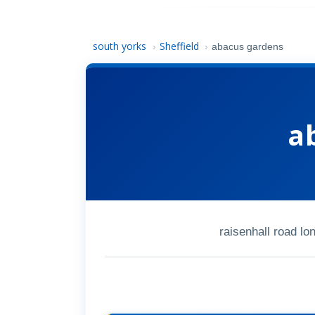
south yorks
Sheffield
›
›
abacus gardens
a
raisenhall road l