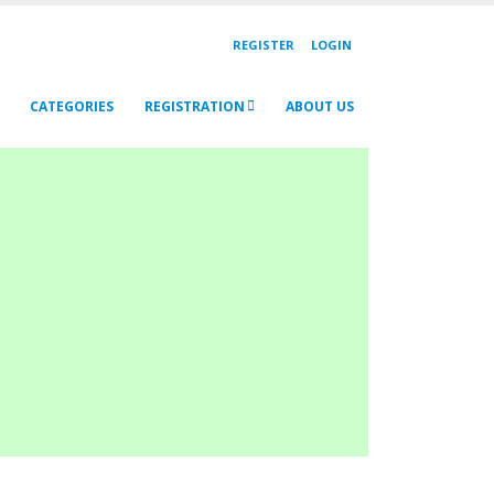
REGISTER
LOGIN
CATEGORIES
REGISTRATION
ABOUT US