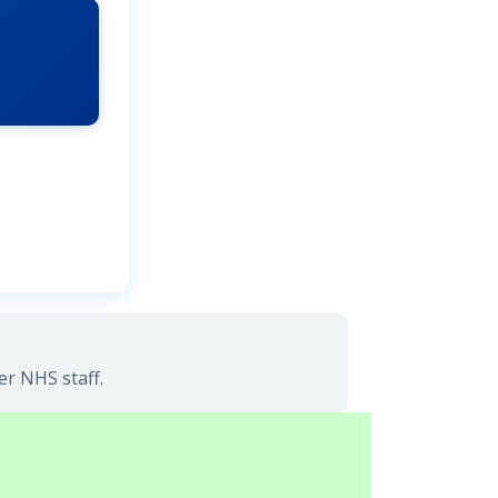
er NHS staff.