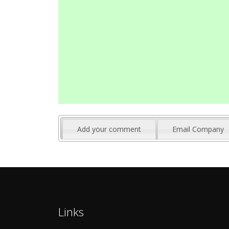
Add your comment
Email Company
Links