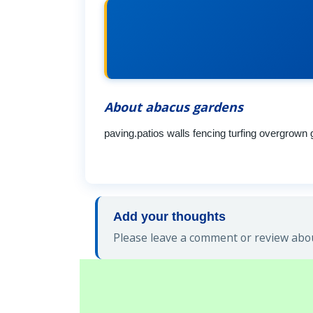
About abacus gardens
paving.patios walls fencing turfing overgrown
Add your thoughts
Please leave a comment or review abou