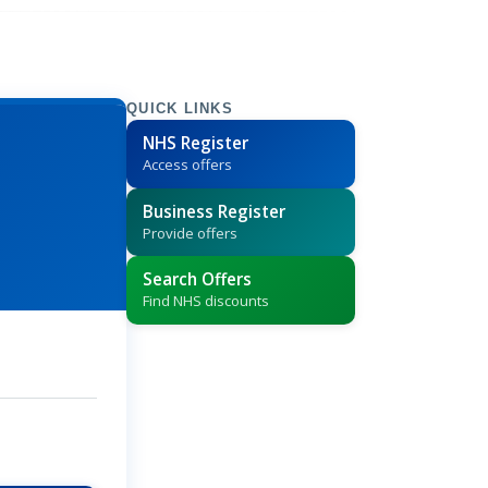
QUICK LINKS
NHS Register
Access offers
Business Register
Provide offers
Search Offers
Find NHS discounts