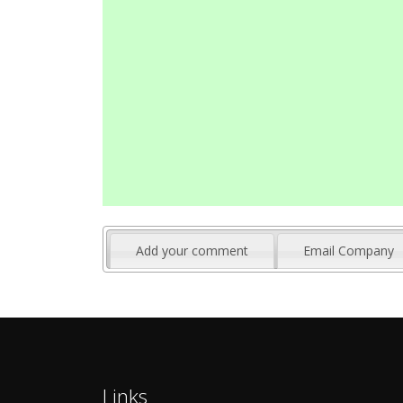
Add your comment
Email Company
Links