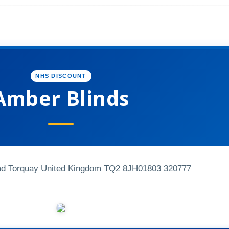
NHS DISCOUNT
Amber Blinds
oad Torquay United Kingdom TQ2 8JH
01803 320777