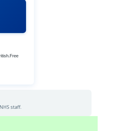
itish.Free
NHS staff.