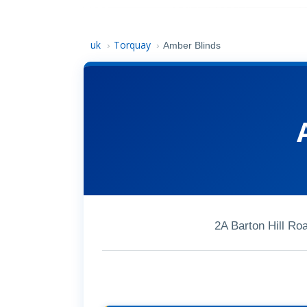
uk
Torquay
›
›
Amber Blinds
2A Barton Hill R