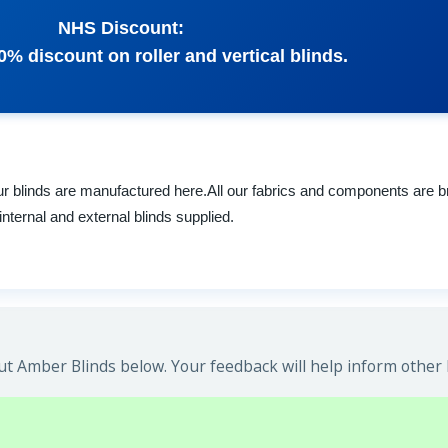
NHS Discount:
0% discount on roller and vertical blinds.
 blinds are manufactured here.All our fabrics and components are br
internal and external blinds supplied.
t Amber Blinds below. Your feedback will help inform other 