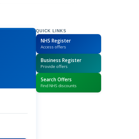
QUICK LINKS
NHS Register
Access offers
Business Register
Provide offers
Search Offers
Find NHS discounts