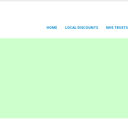
HOME
LOCAL DISCOUNTS
NHS TRUSTS