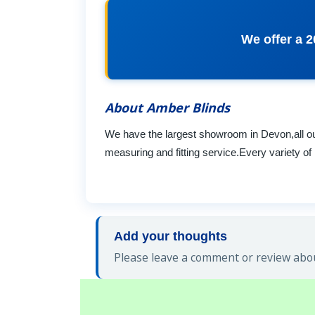
We offer a 2
About Amber Blinds
We have the largest showroom in Devon,all our
measuring and fitting service.Every variety of 
Add your thoughts
Please leave a comment or review abou