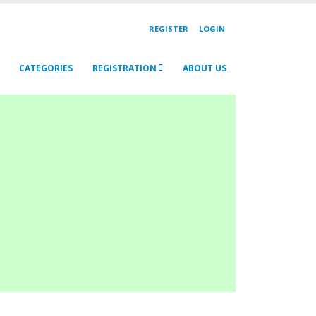
REGISTER
LOGIN
CATEGORIES
REGISTRATION
ABOUT US