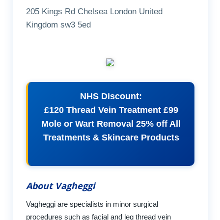
205 Kings Rd Chelsea London United
Kingdom sw3 5ed
NHS Discount:
£120 Thread Vein Treatment £99
Mole or Wart Removal 25% off All
Treatments & Skincare Products
About Vagheggi
Vagheggi are specialists in minor surgical
procedures such as facial and leg thread vein