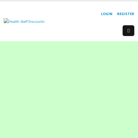
LOGIN
REGISTER