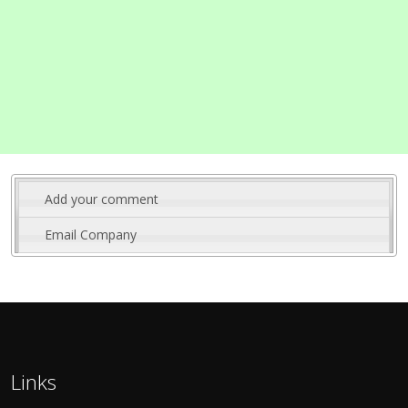
Add your comment
Email Company
Links