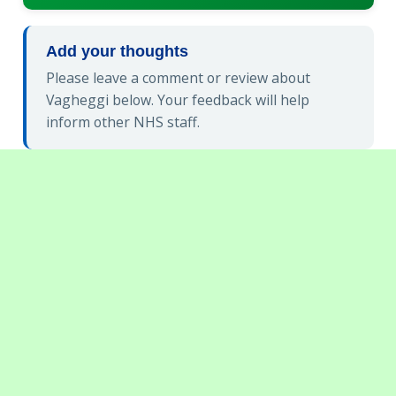
Add your thoughts
Please leave a comment or review about
Vagheggi below. Your feedback will help
inform other NHS staff.