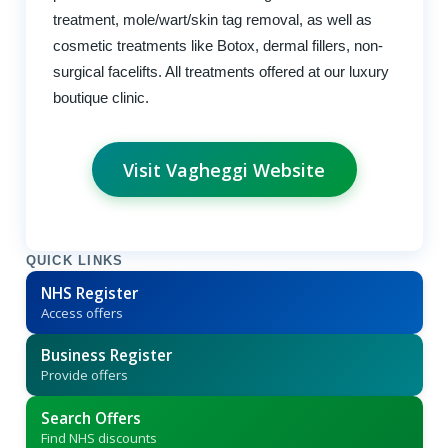
treatment, mole/wart/skin tag removal, as well as
cosmetic treatments like Botox, dermal fillers, non-
surgical facelifts. All treatments offered at our luxury
boutique clinic.
Visit Vagheggi Website
QUICK LINKS
NHS Register
Access offers
Business Register
Provide offers
Search Offers
Find NHS discounts