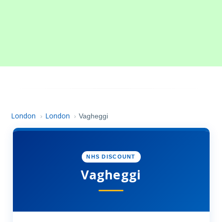
London
London
›
›
Vagheggi
NHS DISCOUNT
Vagheggi