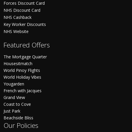
Forces Discount Card
NHS Discount Card
NHS Cashback
Key Worker Discounts
NHS Website
Featured Offers
The Mortgage Quarter
Housesitmatch
World Pinoy Flights
World Holiday Vibes
Yougarden
French with Jacques
Grand View
Coast to Cove
Just Park
Beachside Bliss
Our Policies