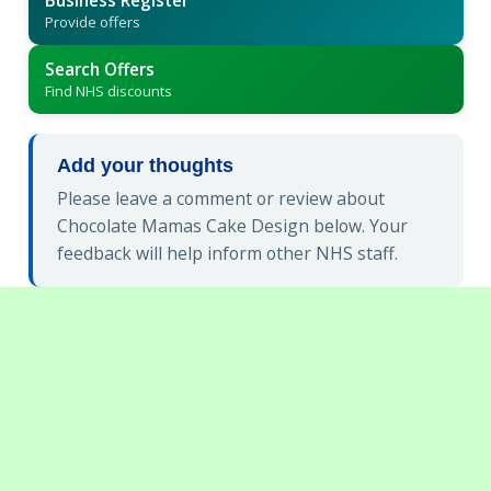
Business Register
Provide offers
Search Offers
Find NHS discounts
Add your thoughts
Please leave a comment or review about
Chocolate Mamas Cake Design below. Your
feedback will help inform other NHS staff.