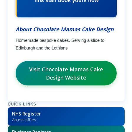
nhs staff book yours now
About Chocolate Mamas Cake Design
Homemade bespoke cakes. Serving a slice to
Edinburgh and the Lothians
Visit Chocolate Mamas Cake
Design Website
QUICK LINKS
NHS Register
Access offers