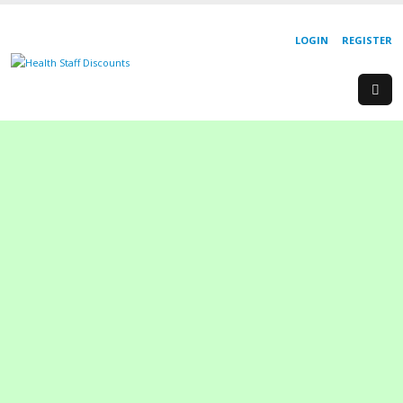
LOGIN
REGISTER