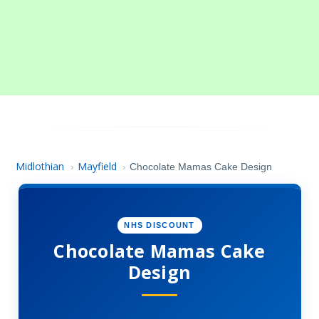
Midlothian
Mayfield
›
›
Chocolate Mamas Cake Design
NHS DISCOUNT
Chocolate Mamas Cake
Design