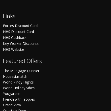
Links
Forces Discount Card
NHS Discount Card
NHS Cashback
Key Worker Discounts
NHS Website
Featured Offers
The Mortgage Quarter
Housesitmatch
World Pinoy Flights
World Holiday Vibes
Yougarden
French with Jacques
Grand View
Coast to Cove