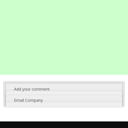
Add your comment
Email Company