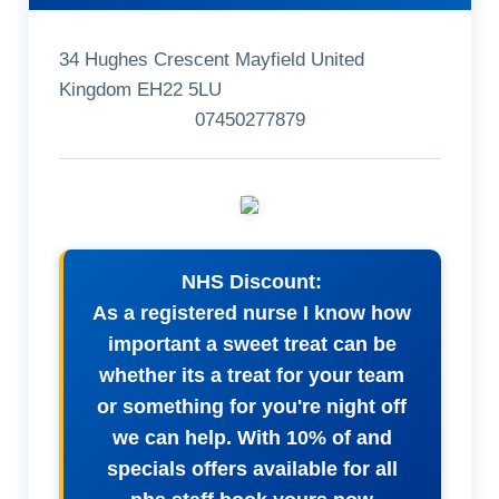
34 Hughes Crescent Mayfield United
Kingdom EH22 5LU
07450277879
NHS Discount:
As a registered nurse I know how
important a sweet treat can be
whether its a treat for your team
or something for you're night off
we can help. With 10% of and
specials offers available for all