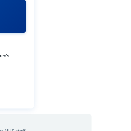
ren's