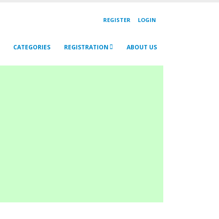
REGISTER
LOGIN
CATEGORIES
REGISTRATION
ABOUT US