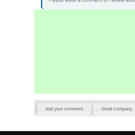
Please leave a comment or review abou
Add your comment
Email Company