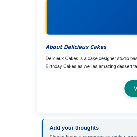
About Delicieux Cakes
Delicieux Cakes is a cake designer studio ba
Birthday Cakes as well as amazing dessert tabl
V
Add your thoughts