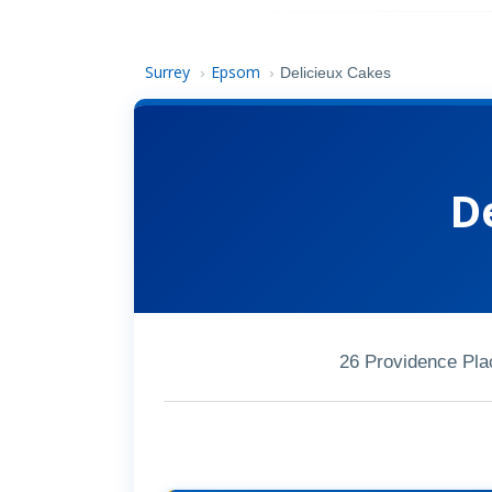
Surrey
Epsom
›
›
Delicieux Cakes
D
26 Providence Pl