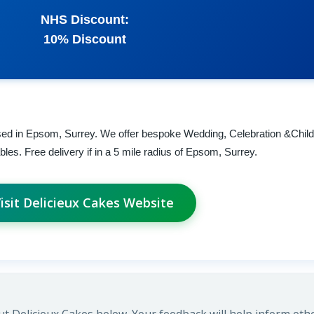
NHS Discount:
10% Discount
sed in Epsom, Surrey. We offer bespoke Wedding, Celebration &Child
es. Free delivery if in a 5 mile radius of Epsom, Surrey.
isit Delicieux Cakes Website