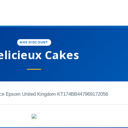
NHS DISCOUNT
elicieux Cakes
ace Epsom United Kingdom KT174BB
447969172056