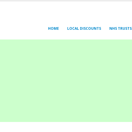
HOME
LOCAL DISCOUNTS
NHS TRUSTS