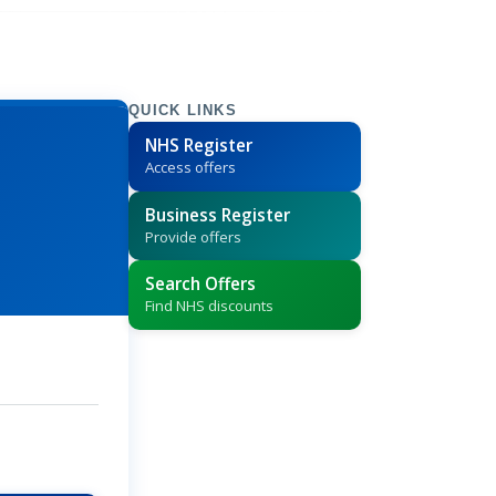
QUICK LINKS
NHS Register
Access offers
Business Register
Provide offers
Search Offers
Find NHS discounts