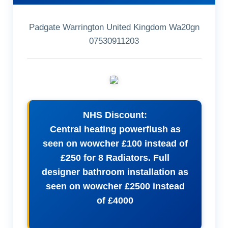
Padgate Warrington United Kingdom Wa20gn
07530911203
NHS Discount:
Central heating powerflush as
seen on wowcher £100 instead of
£250 for 8 Radiators. Full
designer bathroom installation as
seen on wowcher £2500 instead
of £4000