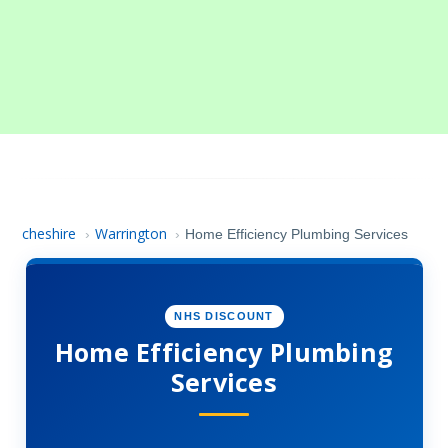
cheshire
Warrington
›
›
Home Efficiency Plumbing Services
NHS DISCOUNT
Home Efficiency Plumbing
Services