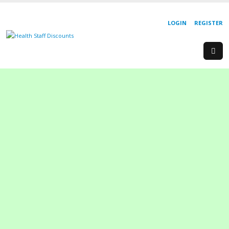
LOGIN
REGISTER