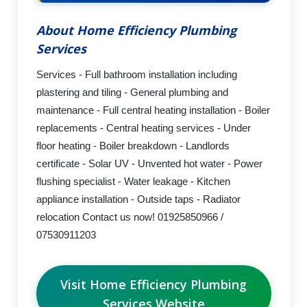
About Home Efficiency Plumbing
Services
Services - Full bathroom installation including
plastering and tiling - General plumbing and
maintenance - Full central heating installation - Boiler
replacements - Central heating services - Under
floor heating - Boiler breakdown - Landlords
certificate - Solar UV - Unvented hot water - Power
flushing specialist - Water leakage - Kitchen
appliance installation - Outside taps - Radiator
relocation Contact us now! 01925850966 /
07530911203
Visit Home Efficiency Plumbing
Services Website