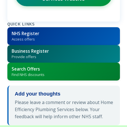
QUICK LINKS
NHS Register
Access offers
Business Register
Provide offers
Search Offers
Find NHS discounts
Add your thoughts
Please leave a comment or review about Home
Efficiency Plumbing Services below. Your
feedback will help inform other NHS staff.