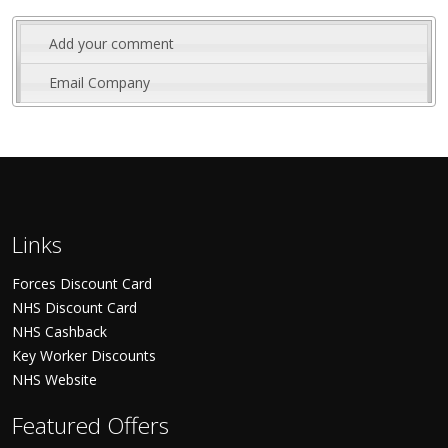
Add your comment
Email Company
Links
Forces Discount Card
NHS Discount Card
NHS Cashback
Key Worker Discounts
NHS Website
Featured Offers