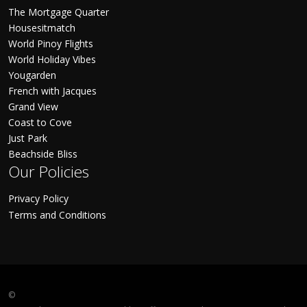
The Mortgage Quarter
Housesitmatch
World Pinoy Flights
World Holiday Vibes
Yougarden
French with Jacques
Grand View
Coast to Cove
Just Park
Beachside Bliss
Our Policies
Privacy Policy
Terms and Conditions
©