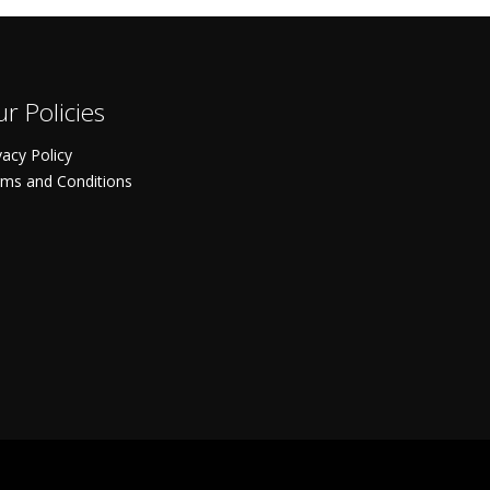
r Policies
vacy Policy
ms and Conditions