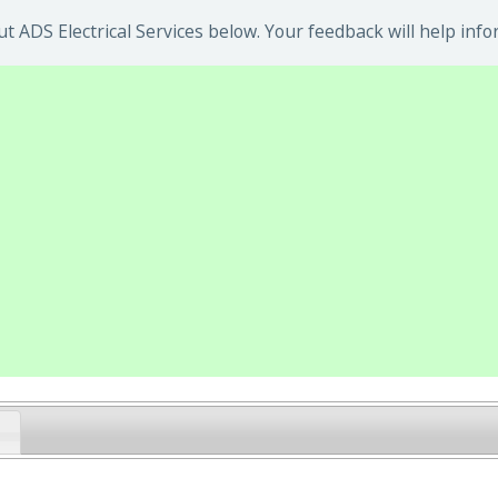
 ADS Electrical Services below. Your feedback will help info