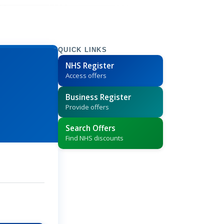
QUICK LINKS
NHS Register
Access offers
Business Register
Provide offers
Search Offers
Find NHS discounts