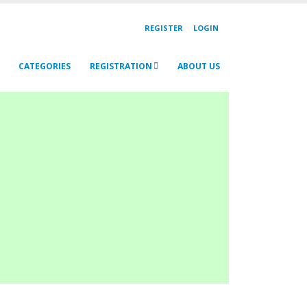
REGISTER
LOGIN
CATEGORIES
REGISTRATION
ABOUT US