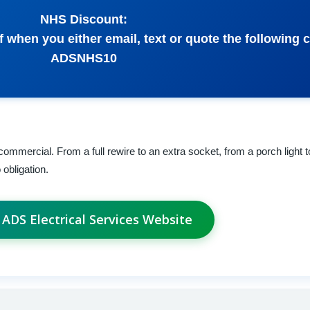
NHS Discount:
f when you either email, text or quote the following 
ADSNHS10
commercial. From a full rewire to an extra socket, from a porch light 
 obligation.
t ADS Electrical Services Website