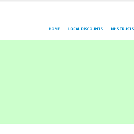
HOME
LOCAL DISCOUNTS
NHS TRUSTS