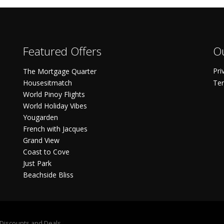
Featured Offers
Ou
Pri
The Mortgage Quarter
Housesitmatch
Ter
World Pinoy Flights
World Holiday Vibes
Yougarden
French with Jacques
Grand View
Coast to Cove
Just Park
Beachside Bliss
S Discounts and Deals