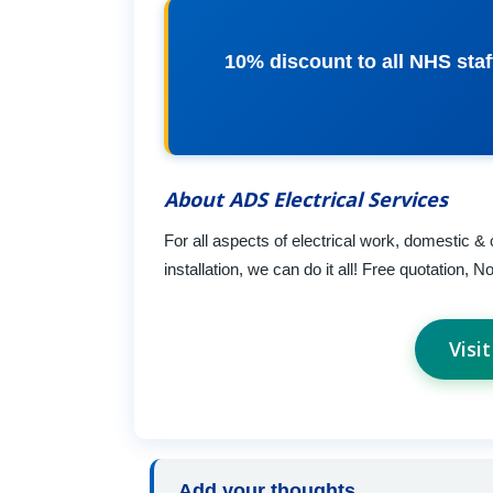
10% discount to all NHS staf
About ADS Electrical Services
For all aspects of electrical work, domestic & 
installation, we can do it all! Free quotation, No
Visi
Add your thoughts