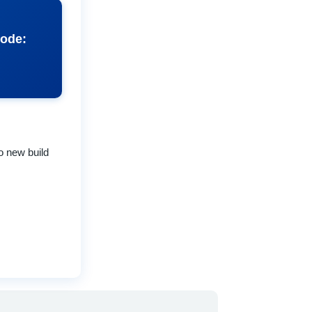
code:
to new build