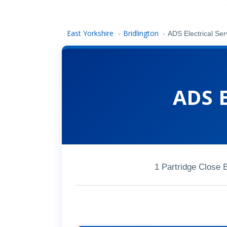
East Yorkshire
Bridlington
›
›
ADS Electrical Ser
ADS E
1 Partridge Close 