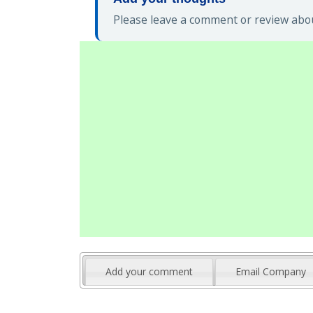
Please leave a comment or review about
Add your comment
Email Company