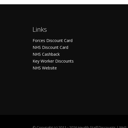
Links
Forces Discount Card
NHS Discount Card
NHS Cashback
Key Worker Discounts
NHS Website
©
Copyright (c) 2011 - 2026 Health Staff Discounts | NH