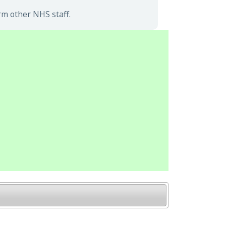
rm other NHS staff.