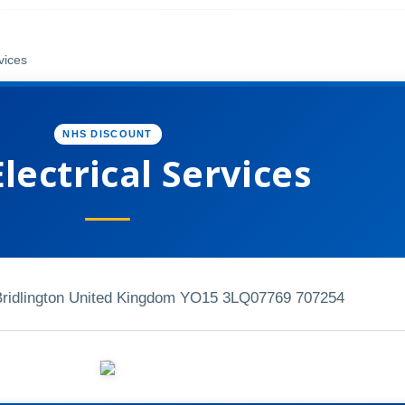
vices
NHS DISCOUNT
lectrical Services
Bridlington United Kingdom YO15 3LQ
07769 707254