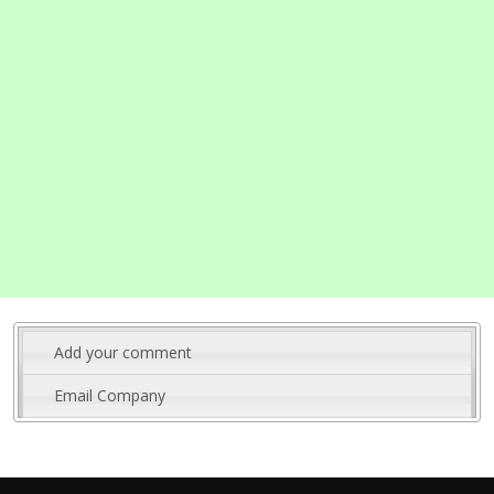
Add your comment
Email Company