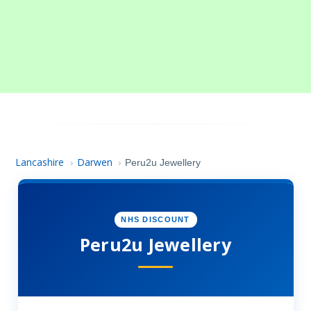
Lancashire
Darwen
›
›
Peru2u Jewellery
NHS DISCOUNT
Peru2u Jewellery