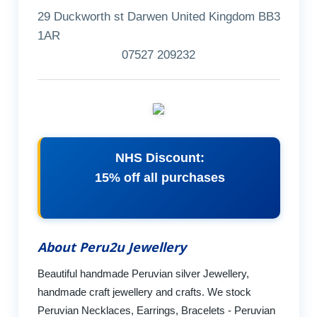
29 Duckworth st Darwen United Kingdom BB3
1AR
07527 209232
NHS Discount:
15% off all purchases
About Peru2u Jewellery
Beautiful handmade Peruvian silver Jewellery,
handmade craft jewellery and crafts. We stock
Peruvian Necklaces, Earrings, Bracelets - Peruvian