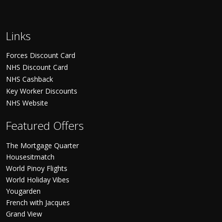
Links
Forces Discount Card
NHS Discount Card
NHS Cashback
Key Worker Discounts
NHS Website
Featured Offers
The Mortgage Quarter
Housesitmatch
World Pinoy Flights
World Holiday Vibes
Yougarden
French with Jacques
Grand View