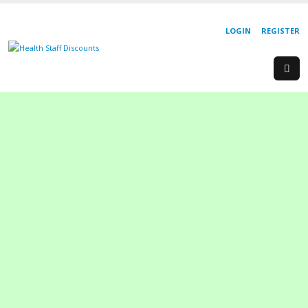
LOGIN
REGISTER