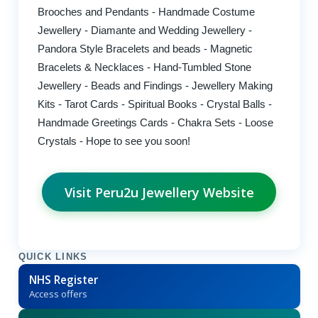
Brooches and Pendants - Handmade Costume
Jewellery - Diamante and Wedding Jewellery -
Pandora Style Bracelets and beads - Magnetic
Bracelets & Necklaces - Hand-Tumbled Stone
Jewellery - Beads and Findings - Jewellery Making
Kits - Tarot Cards - Spiritual Books - Crystal Balls -
Handmade Greetings Cards - Chakra Sets - Loose
Crystals - Hope to see you soon!
Visit Peru2u Jewellery Website
QUICK LINKS
NHS Register
Access offers