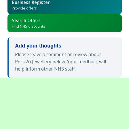
Business Register
Provide offers
Search Offers
Find NHS discounts
Add your thoughts
Please leave a comment or review about
Peru2u Jewellery below. Your feedback will
help inform other NHS staff.