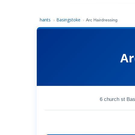
hants
Basingstoke
›
›
Arc Hairdressing
Ar
6 church st Ba