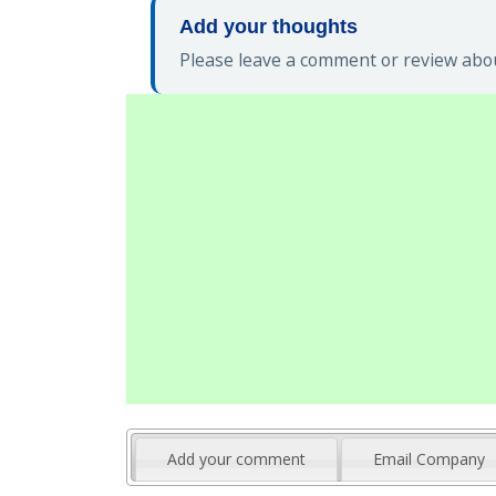
Add your thoughts
Please leave a comment or review abou
Add your comment
Email Company