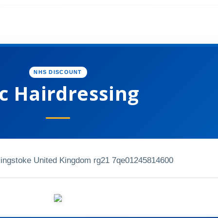
NHS DISCOUNT
c Hairdressing
singstoke United Kingdom rg21 7qe
01245814600