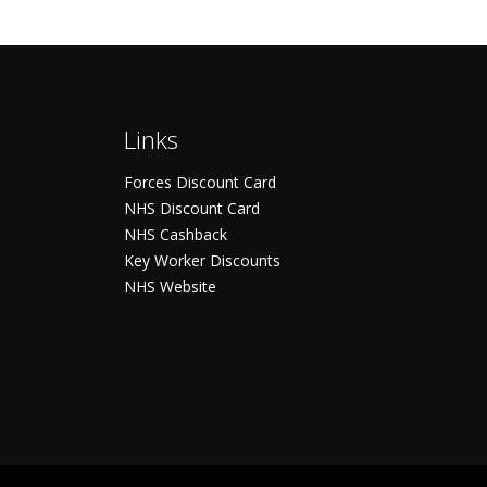
Links
Forces Discount Card
NHS Discount Card
NHS Cashback
Key Worker Discounts
NHS Website