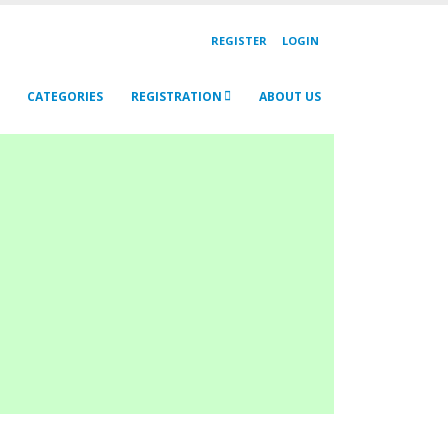
REGISTER
LOGIN
CATEGORIES
REGISTRATION
ABOUT US