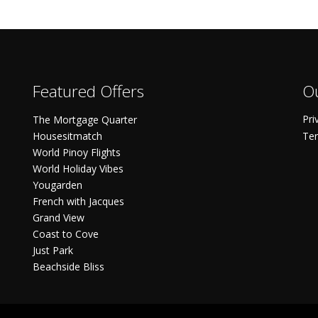
Featured Offers
Ou
Pri
The Mortgage Quarter
Housesitmatch
Ter
World Pinoy Flights
World Holiday Vibes
Yougarden
French with Jacques
Grand View
Coast to Cove
Just Park
Beachside Bliss