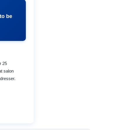
to be
r 25
at salon
rdresser.