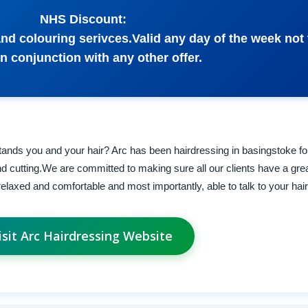
NHS Discount:
and colouring serivces.Valid any day of the week not 
n conjunction with any other offer.
rstands you and your hair? Arc has been hairdressing in basingstoke fo
nd cutting.We are committed to making sure all our clients have a gre
 relaxed and comfortable and most importantly, able to talk to your hai
isit Arc Hairdressing Website