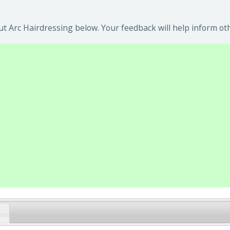
t Arc Hairdressing below. Your feedback will help inform ot