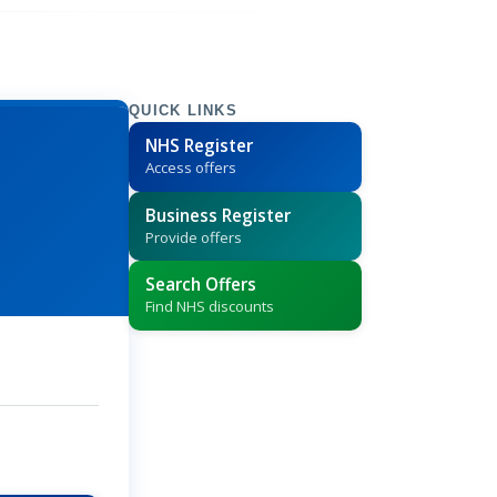
QUICK LINKS
NHS Register
Access offers
Business Register
Provide offers
Search Offers
Find NHS discounts