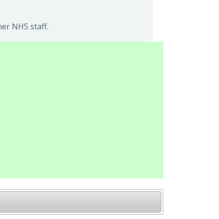
her NHS staff.