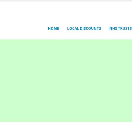
HOME
LOCAL DISCOUNTS
NHS TRUSTS