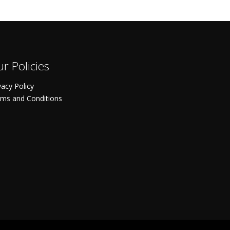
r Policies
vacy Policy
ms and Conditions