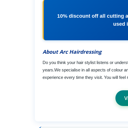
10% discount off all cutting 
used i
About Arc Hairdressing
Do you think your hair stylist listens or unde
years.We specialise in all aspects of colour a
experience every time they visit. You will feel
V