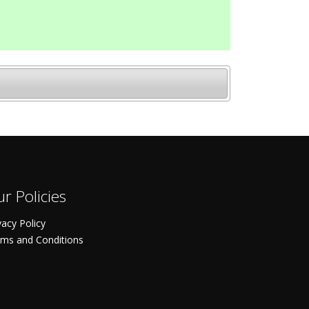
r Policies
vacy Policy
ms and Conditions