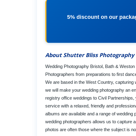
5% discount on our packa
About Shutter Bliss Photography
Wedding Photography Bristol, Bath & Weston Su
Photographers from preparations to first dance
We are based in the West Country, capturing we
we will make your wedding photography an en
registry office weddings to Civil Partnerships
service with a relaxed, friendly and professi
albums are available and a range of wedding 
wedding photographers allows us to capture a
photos are often those where the subject is 