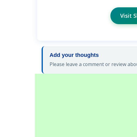
Visit 
Add your thoughts
Please leave a comment or review abou