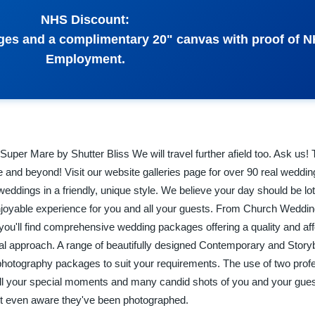
NHS Discount:
ges and a complimentary 20" canvas with proof of 
Employment.
per Mare by Shutter Bliss We will travel further afield too. Ask us!
 and beyond! Visit our website galleries page for over 90 real wedding
ddings in a friendly, unique style. We believe your day should be lot
joyable experience for you and all your guests. From Church Weddi
, you'll find comprehensive wedding packages offering a quality and af
onal approach. A range of beautifully designed Contemporary and Sto
photography packages to suit your requirements. The use of two prof
ll your special moments and many candid shots of you and your gues
not even aware they've been photographed.