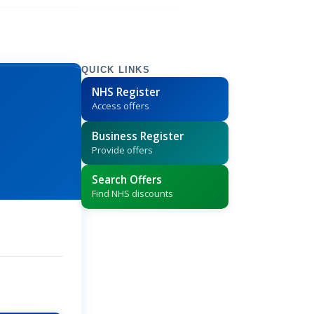
QUICK LINKS
NHS Register
Access offers
Business Register
Provide offers
Search Offers
Find NHS discounts