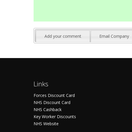
Add your comment
Email Company
Links
Forces Discount Card
NHS Discount Card
NHS Cashback
Key Worker Discounts
NHS Website