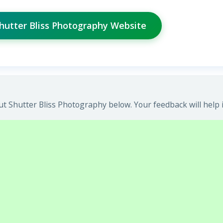
Shutter Bliss Photography Website
t Shutter Bliss Photography below. Your feedback will help 