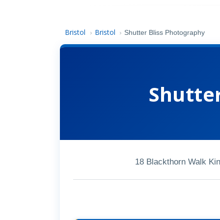
Bristol
Bristol
›
›
Shutter Bliss Photography
Shutte
18 Blackthorn Walk Ki