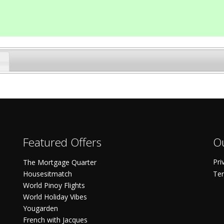
Featured Offers
Ou
Pri
The Mortgage Quarter
Housesitmatch
Ter
World Pinoy Flights
World Holiday Vibes
Yougarden
French with Jacques