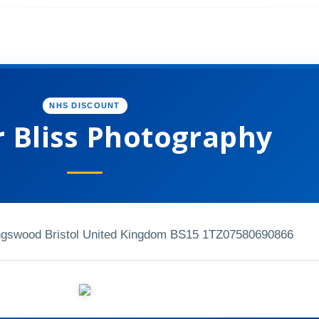
NHS DISCOUNT
r Bliss Photography
ngswood Bristol United Kingdom BS15 1TZ
07580690866