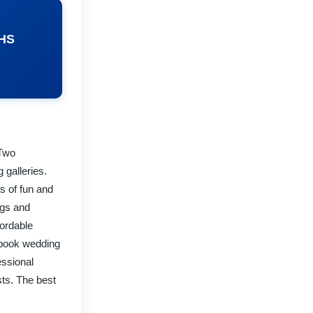
NHS
 Two
 galleries.
s of fun and
ngs and
fordable
rybook wedding
essional
ts. The best