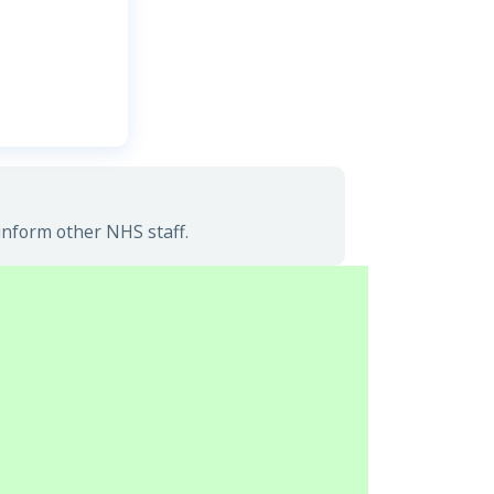
inform other NHS staff.