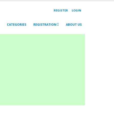
REGISTER
LOGIN
CATEGORIES
REGISTRATION
ABOUT US