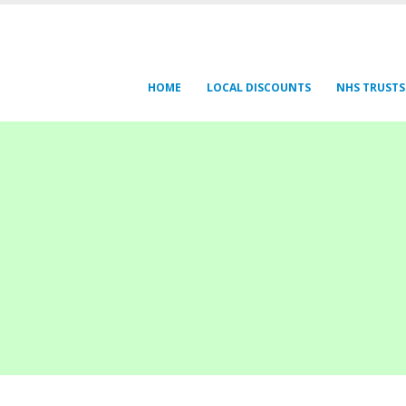
HOME
LOCAL DISCOUNTS
NHS TRUSTS