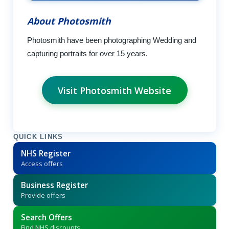
About Photosmith
Photosmith have been photographing Wedding and
capturing portraits for over 15 years.
Visit Photosmith Website
QUICK LINKS
NHS Register
Access offers
Business Register
Provide offers
Search Offers
Find NHS discounts