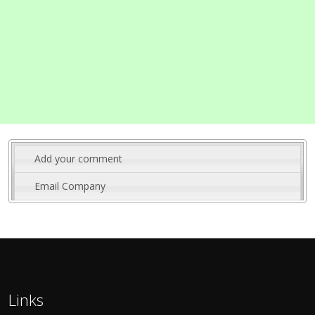
Add your comment
Email Company
Links