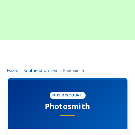
Essex
Southend-on-sea
›
›
Photosmith
NHS DISCOUNT
Photosmith