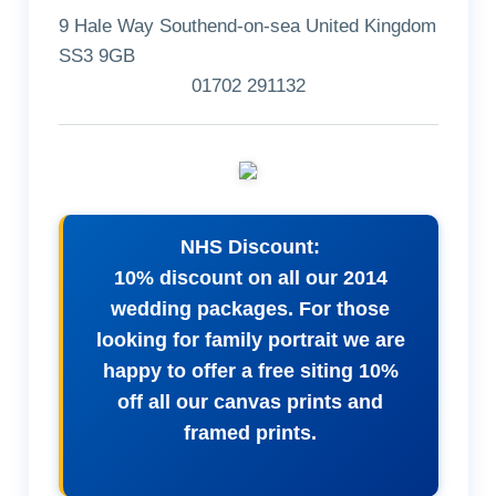
9 Hale Way Southend-on-sea United Kingdom
SS3 9GB
01702 291132
NHS Discount:
10% discount on all our 2014
wedding packages. For those
looking for family portrait we are
happy to offer a free siting 10%
off all our canvas prints and
framed prints.