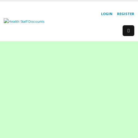
LOGIN
REGISTER