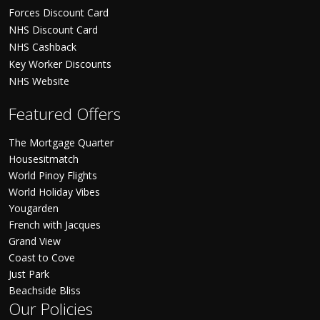
Forces Discount Card
NHS Discount Card
NHS Cashback
Key Worker Discounts
NHS Website
Featured Offers
The Mortgage Quarter
Housesitmatch
World Pinoy Flights
World Holiday Vibes
Yougarden
French with Jacques
Grand View
Coast to Cove
Just Park
Beachside Bliss
Our Policies