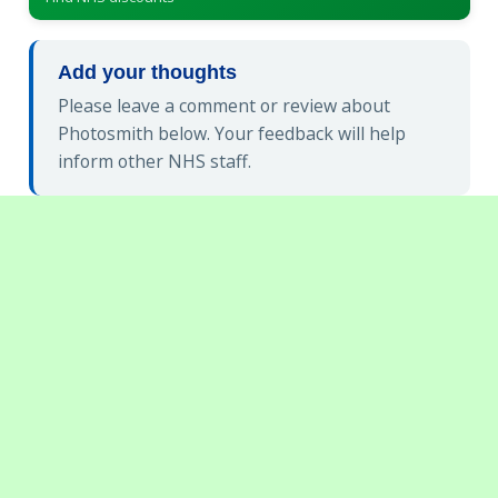
Add your thoughts
Please leave a comment or review about
Photosmith below. Your feedback will help
inform other NHS staff.