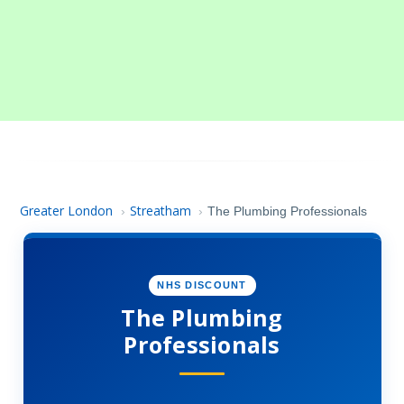
Greater London
Streatham
›
›
The Plumbing Professionals
NHS DISCOUNT
The Plumbing
Professionals