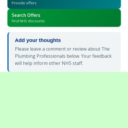
Provide offers
Search Offers
Find NHS discounts
Add your thoughts
Please leave a comment or review about The
Plumbing Professionals below. Your feedback
will help inform other NHS staff.