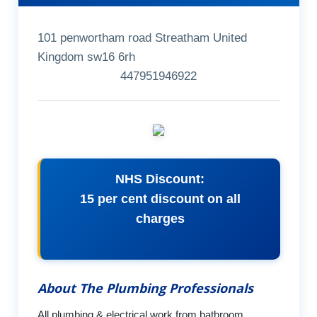
101 penwortham road Streatham United
Kingdom sw16 6rh
447951946922
NHS Discount:
15 per cent discount on all
charges
About The Plumbing Professionals
All plumbing & electrical work from bathroom