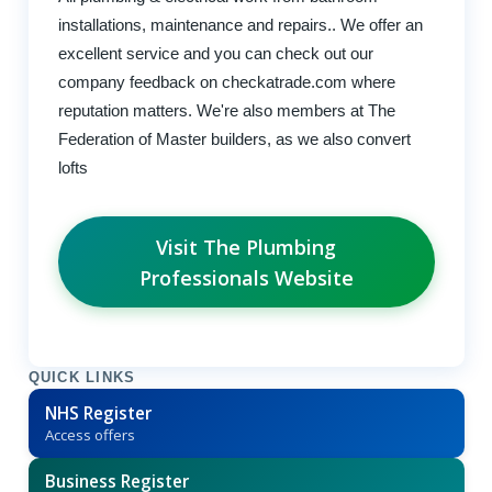
installations, maintenance and repairs.. We offer an
excellent service and you can check out our
company feedback on checkatrade.com where
reputation matters. We're also members at The
Federation of Master builders, as we also convert
lofts
Visit The Plumbing
Professionals Website
QUICK LINKS
NHS Register
Access offers
Business Register