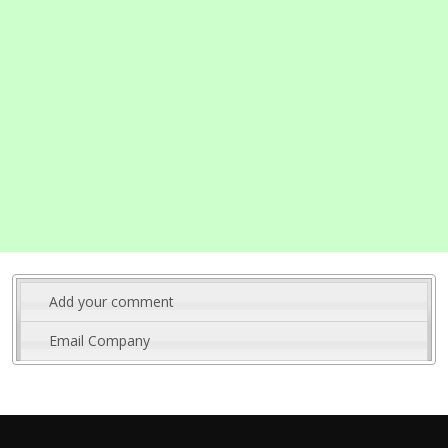
Add your comment
Email Company