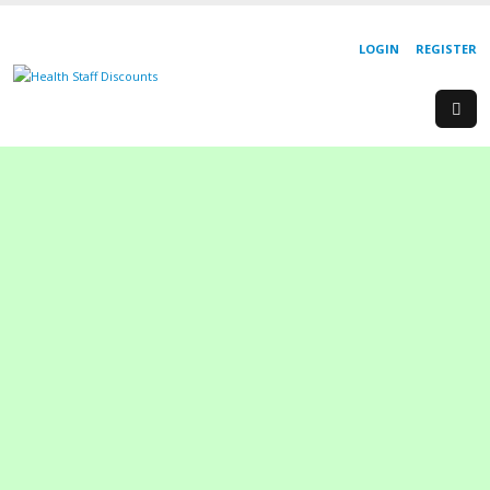
LOGIN
REGISTER