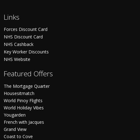
Links
Forces Discount Card
NHS Discount Card
NHS Cashback
Key Worker Discounts
NHS Website
Featured Offers
The Mortgage Quarter
Housesitmatch
World Pinoy Flights
World Holiday Vibes
Yougarden
French with Jacques
Grand View
Coast to Cove