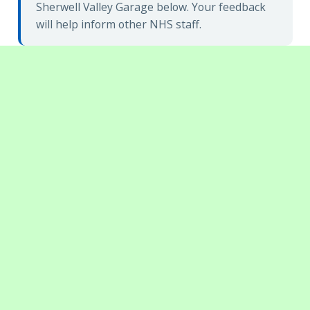
Sherwell Valley Garage below. Your feedback
will help inform other NHS staff.