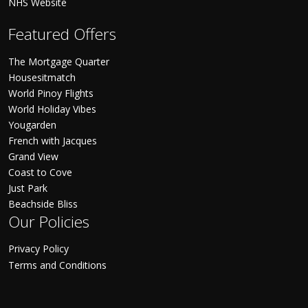
NHS Website
Featured Offers
The Mortgage Quarter
Housesitmatch
World Pinoy Flights
World Holiday Vibes
Yougarden
French with Jacques
Grand View
Coast to Cove
Just Park
Beachside Bliss
Our Policies
Privacy Policy
Terms and Conditions