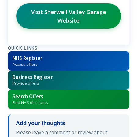
Visit Sherwell Valley Garage
Website
QUICK LINKS
NHS Register
Access offers
Business Register
Provide offers
Search Offers
Find NHS discounts
Add your thoughts
Please leave a comment or review about