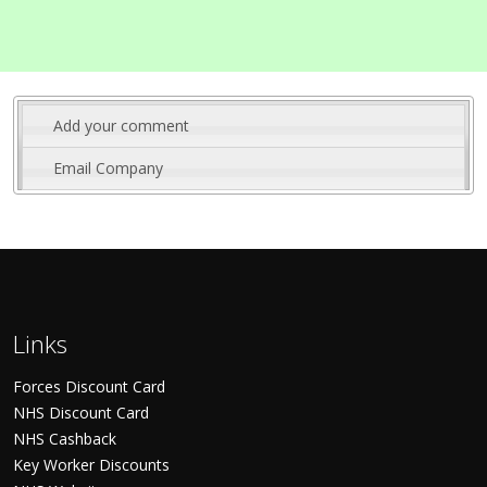
Add your comment
Email Company
Links
Forces Discount Card
NHS Discount Card
NHS Cashback
Key Worker Discounts