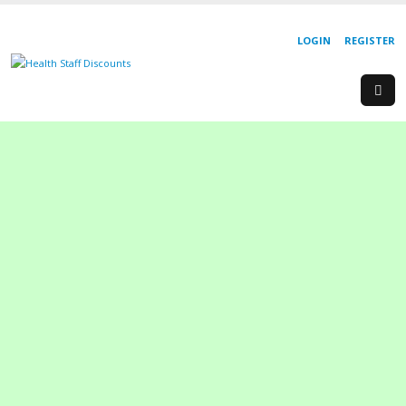
LOGIN
REGISTER