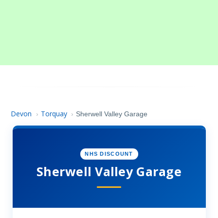
Devon
Torquay
›
›
Sherwell Valley Garage
NHS DISCOUNT
Sherwell Valley Garage