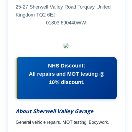
25-27 Sherwell Valley Road Torquay United
Kingdom TQ2 6EJ
01803 690440WW
NHS Discount:
All repairs and MOT testing @
10% discount.
About Sherwell Valley Garage
General vehicle repairs. MOT testing. Bodywork.