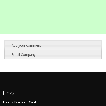
Add your comment
Email Company
Links
Forces Discount Card