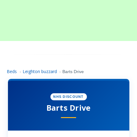
Beds
Leighton buzzard
›
›
Barts Drive
NHS DISCOUNT
Barts Drive