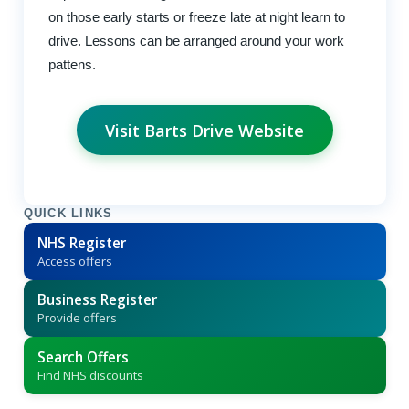
on those early starts or freeze late at night learn to
drive. Lessons can be arranged around your work
pattens.
Visit Barts Drive Website
QUICK LINKS
NHS Register
Access offers
Business Register
Provide offers
Search Offers
Find NHS discounts