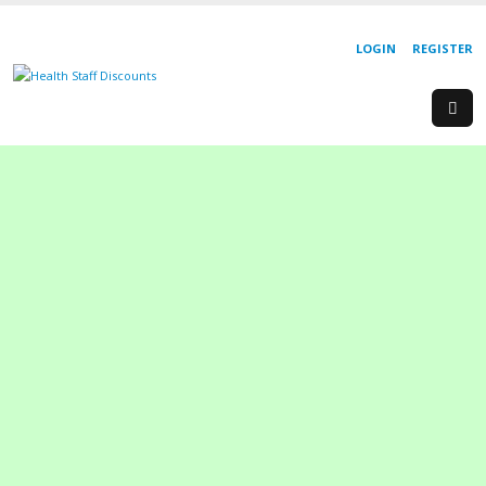
LOGIN
REGISTER