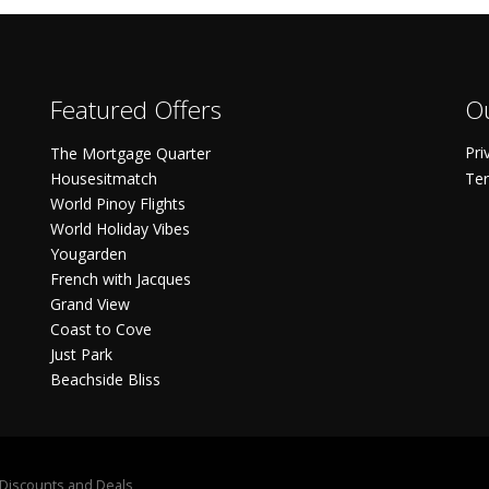
Featured Offers
Ou
Pri
The Mortgage Quarter
Housesitmatch
Ter
World Pinoy Flights
World Holiday Vibes
Yougarden
French with Jacques
Grand View
Coast to Cove
Just Park
Beachside Bliss
S Discounts and Deals