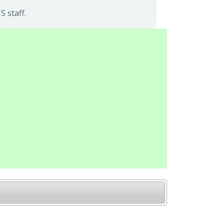
 staff.