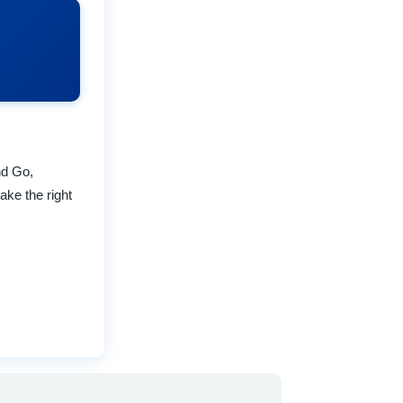
nd Go,
ake the right