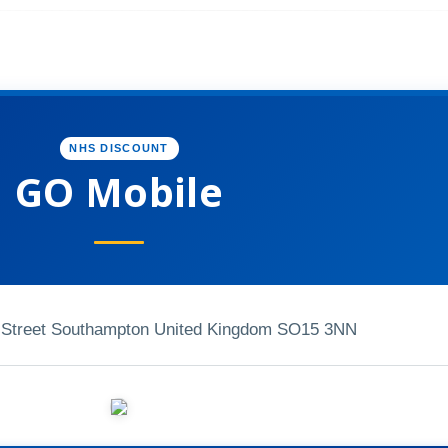
NHS DISCOUNT
GO Mobile
h Street Southampton United Kingdom SO15 3NN