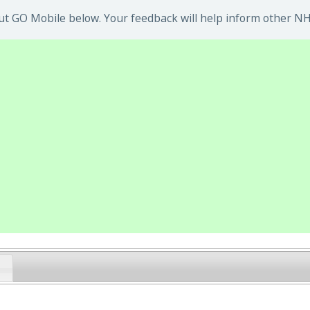
t GO Mobile below. Your feedback will help inform other NHS