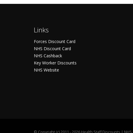
Links
Forces Discount Card
NHS Discount Card
NHS Cashback
Key Worker Discounts
NHS Website
©
Copyright (c) 2011 - 2026 Health Staff Discounts | NH