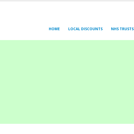
HOME
LOCAL DISCOUNTS
NHS TRUSTS