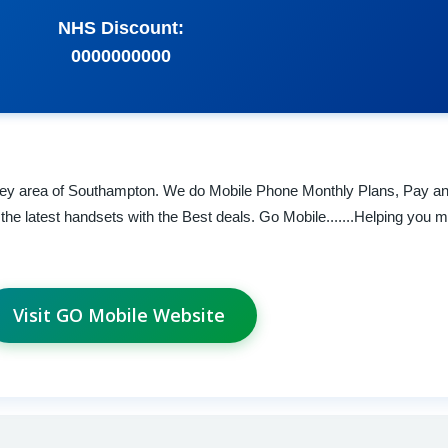
NHS Discount:
0000000000
rley area of Southampton. We do Mobile Phone Monthly Plans, Pay a
he latest handsets with the Best deals. Go Mobile.......Helping you m
Visit GO Mobile Website