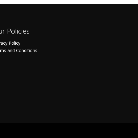
r Policies
vacy Policy
ms and Conditions