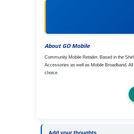
About GO Mobile
Community Mobile Retailer. Based in the Shi
Accessories as well as Mobile Broadband. All t
choice
Add your thoughts