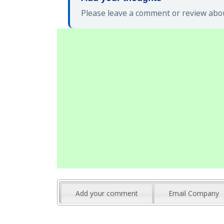
Please leave a comment or review abou
Add your comment
Email Company