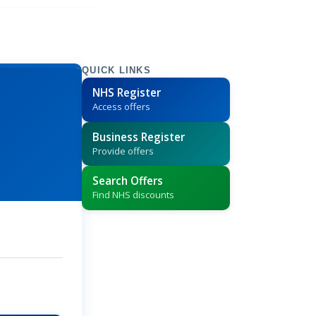
QUICK LINKS
NHS Register
Access offers
Business Register
Provide offers
Search Offers
Find NHS discounts