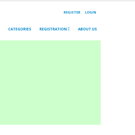
REGISTER
LOGIN
CATEGORIES
REGISTRATION
ABOUT US