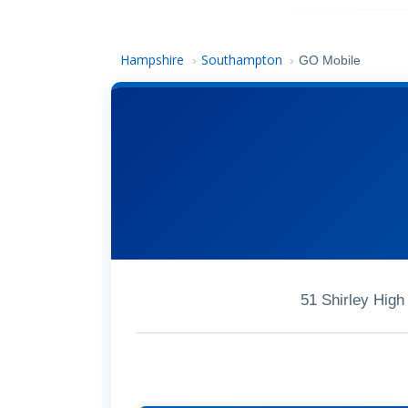
Hampshire
Southampton
›
›
GO Mobile
51 Shirley Hig